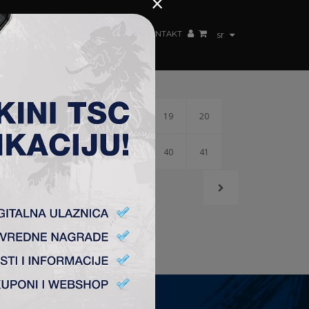
×
ŽENSKI TIM
FAN SHOP
TSC ARENA
KONTAKT
sr
15
16
17
18
19
20
36
37
38
39
40
41