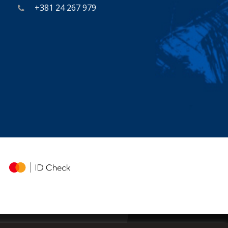
+381 24 267 979