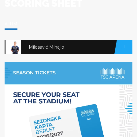
SCORING SHEET
A-TIM
1
Milosavić Mihajlo