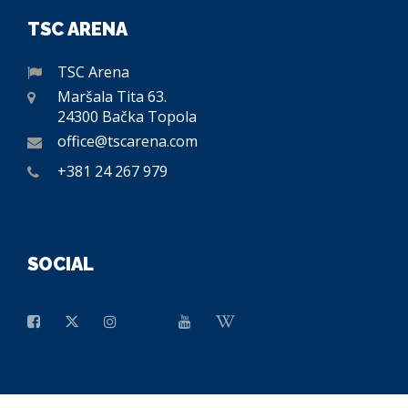
TSC ARENA
TSC Arena
Maršala Tita 63.
24300 Bačka Topola
office@tscarena.com
+381 24 267 979
SOCIAL