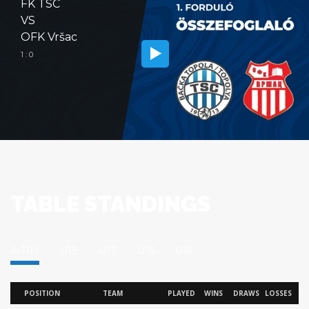
FK TSC
VS
OFK Vršac
1 : 0
TABLE STANDINGS
A-TIM
U19
U17
U16
U15
POSITION
TEAM
PLAYED
WINS
DRAWS
LOSSES