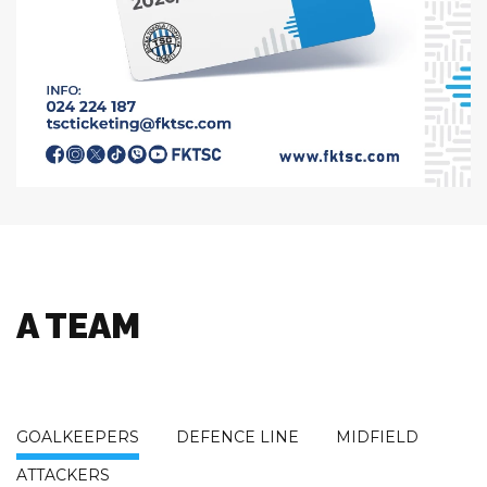
A TEAM
GOALKEEPERS
DEFENCE LINE
MIDFIELD
ATTACKERS