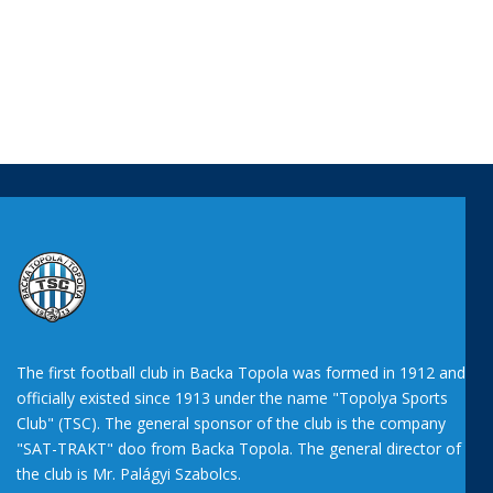
The first football club in Backa Topola was formed in 1912 and
officially existed since 1913 under the name "Topolya Sports
Club" (TSC). The general sponsor of the club is the company
"SAT-TRAKT" doo from Backa Topola. The general director of
the club is Mr. Palágyi Szabolcs.