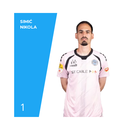
SIMIĆ
NIKOLA
1