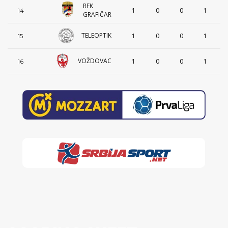
RFK
1
0
0
1
14
GRAFIČAR
TELEOPTIK
1
0
0
1
15
VOŽDOVAC
1
0
0
1
16