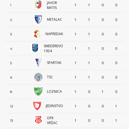
JAVOR
1
1
0
0
1
MATIS
METALAC
1
1
0
0
2
NAPREDAK
1
1
0
0
3
SMEDEREVO
1
1
0
0
4
1924
SPARTAK
1
1
0
0
5
TSC
1
1
0
0
6
LOZNICA
1
0
1
0
8
JEDINSTVO
1
0
0
1
12
OFK
1
0
0
1
13
VRŠAC