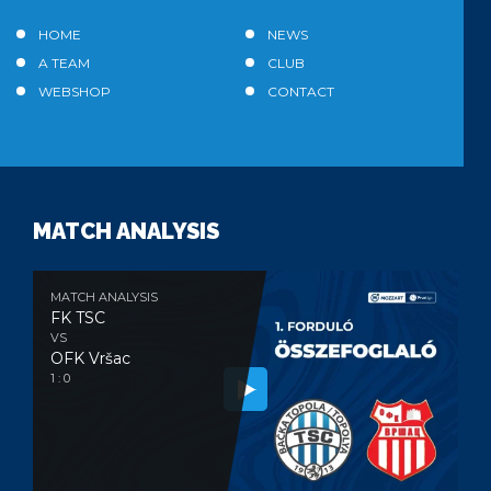
HOME
NEWS
A TEAM
CLUB
WEBSHOP
CONTACT
MATCH ANALYSIS
MATCH ANALYSIS
FK TSC
VS
OFK Vršac
1 : 0