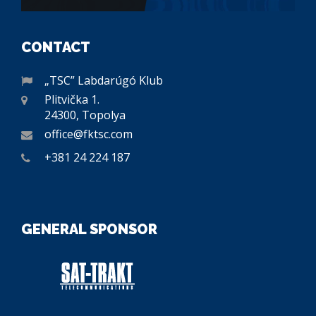
CONTACT
„TSC” Labdarúgó Klub
Plitvička 1.
24300, Topolya
office@fktsc.com
+381 24 224 187
GENERAL SPONSOR