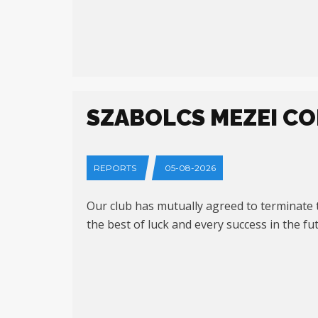
SZABOLCS MEZEI CO
REPORTS
05-08-2026
Our club has mutually agreed to terminate t
the best of luck and every success in the f