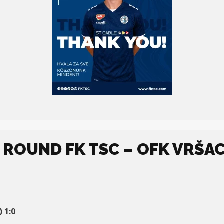
. ROUND FK TSC – OFK VRŠAC
 1:0