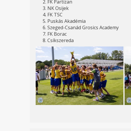
FK Partizan
NK Osijek
FK TSC
Puskás Akadémia
Szeged-Csanád Grosics Academy
FK Borac
Csíkszereda