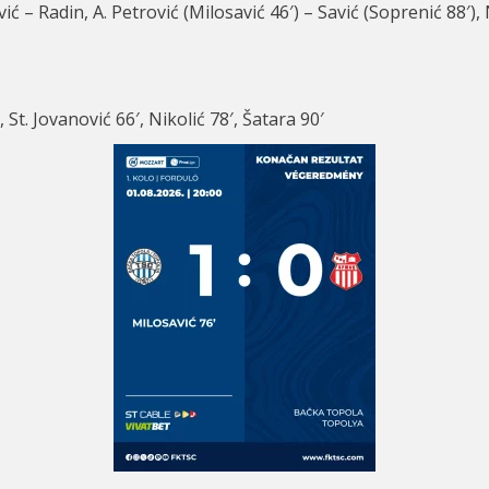
vić – Radin, A. Petrović (Milosavić 46′) – Savić (Soprenić 88′),
 St. Jovanović 66′, Nikolić 78′, Šatara 90′