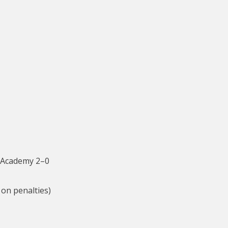
 Academy 2–0
on penalties)