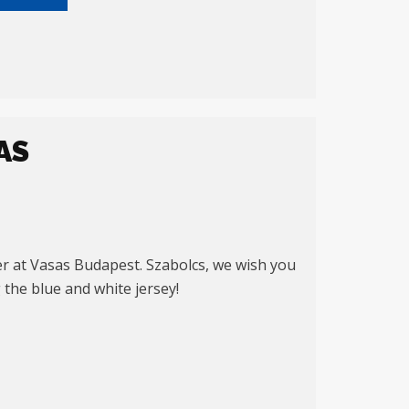
AS
er at Vasas Budapest. Szabolcs, we wish you
 the blue and white jersey!