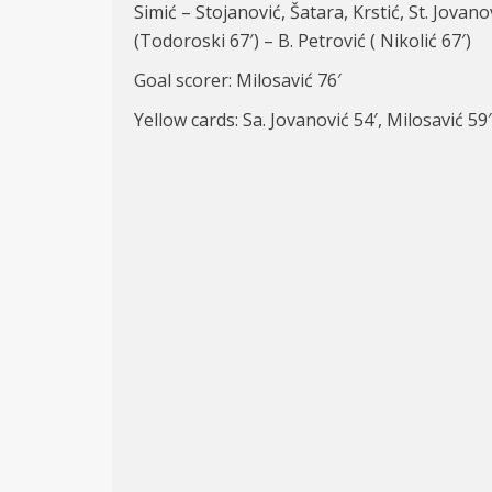
Simić – Stojanović, Šatara, Krstić, St. Jovano
(Todoroski 67′) – B. Petrović ( Nikolić 67′)
Goal scorer: Milosavić 76′
Yellow cards: Sa. Jovanović 54′, Milosavić 59′,