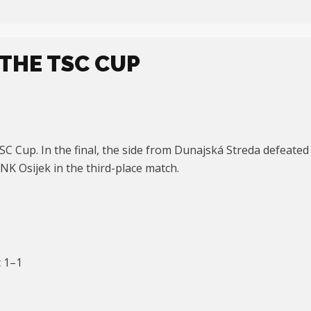
THE TSC CUP
 Cup. In the final, the side from Dunajská Streda defeated B
 NK Osijek in the third-place match.
 1–1