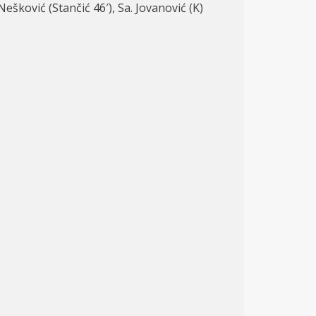
 Nešković (Stančić 46′), Sa. Jovanović (K)