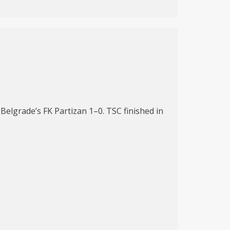
elgrade’s FK Partizan 1–0. TSC finished in