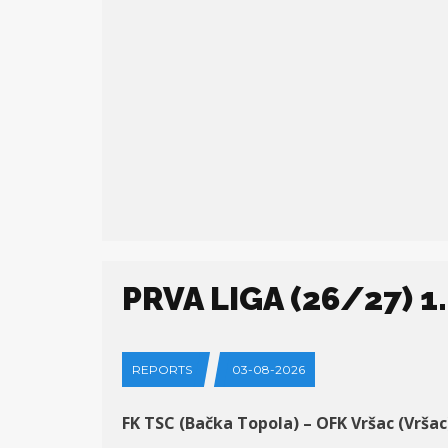
PRVA LIGA (26/27) 1
REPORTS
03-08-2026
FK TSC (Bačka Topola) – OFK Vršac (Vršac)