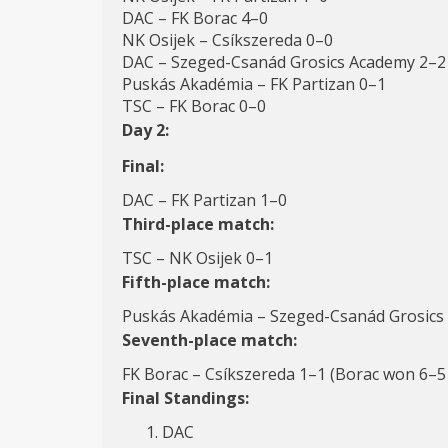
DAC – FK Borac 4–0
NK Osijek – Csíkszereda 0–0
DAC – Szeged-Csanád Grosics Academy 2–2
Puskás Akadémia – FK Partizan 0–1
TSC – FK Borac 0–0
Day 2:
Final:
DAC – FK Partizan 1–0
Third-place match:
TSC – NK Osijek 0–1
Fifth-place match:
Puskás Akadémia – Szeged-Csanád Grosics
Seventh-place match:
FK Borac – Csíkszereda 1–1 (Borac won 6–5 
Final Standings:
DAC