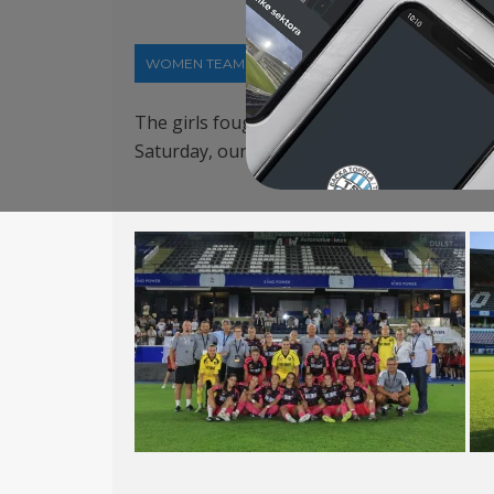
WOMEN TEAM
06-08-2026
The girls fought bravely, but suffered a 
Saturday, our team will face Ukraine’s Meta