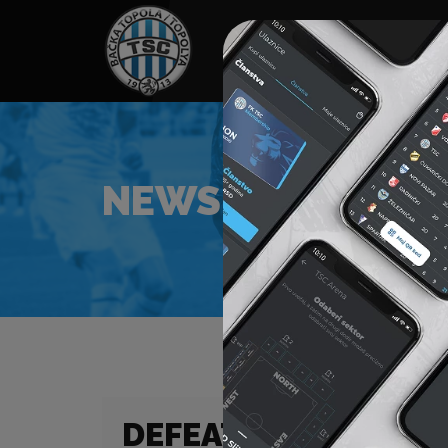
HOME
SPONSORS
NEWS
GALLE
NEWS
DEFEAT IN OUR FIR