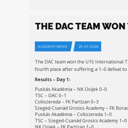
THE DAC TEAM WON 
ACADEMY NEWS
29-07-2026
The DAC team won the U15 International TSC
fourth place after suffering a 1–0 defeat to
Results – Day 1:
Puskás Akadémia – NK Osijek 0–0
TSC – DAC 0–1
Csíkszereda – FK Partizan 0–3
Szeged-Csanád Grosics Academy – FK Borac
Puskás Akadémia – Csíkszereda 1–0
TSC – Szeged-Csanád Grosics Academy 1–0
NK Osijek – FK Partizan 1–0