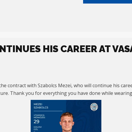
NTINUES HIS CAREER AT VAS
he contract with Szabolcs Mezei, who will continue his care
uture. Thank you for everything you have done while wearing