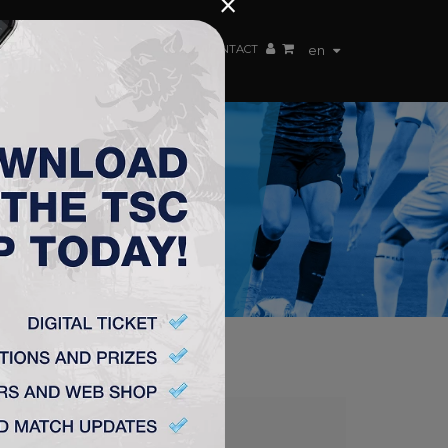
×
EN TEAM
WEBSHOP
TSC ARENA
CONTACT
en