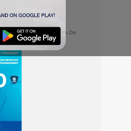
mpions League qualifying match. On
UEFA Women’s Europa Cup.