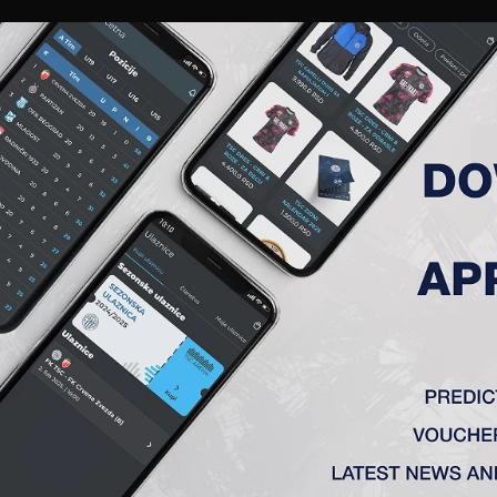
RIES
A TEAM
MEMBERSHIP
TICKETS
ACCREDITATION
CLUB
ACADEMY
WOM
ST EUROPEAN MATCH