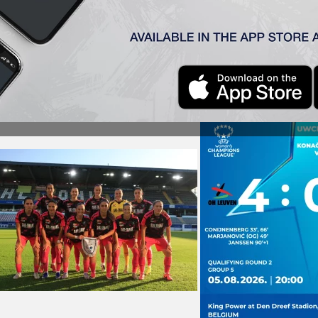
4–0 defeat to OH Leuven in their opening UEFA Women’s Cha
list, with the winner of that match earning a place in the 