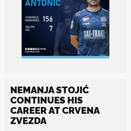
NEMANJA STOJIĆ
CONTINUES HIS
CAREER AT CRVENA
ZVEZDA