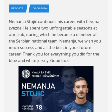
REPORTS
05-06-2024
Nemanja Stojić continues his career with Crvena
zvezda. He spent two unforgettable seasons at
our club, during which he became a member of
the Serbian national team. Nemanja, we wish you
much success and all the best in your future
career! Thank you for everything you did for the
blue and white jersey. Good luck!