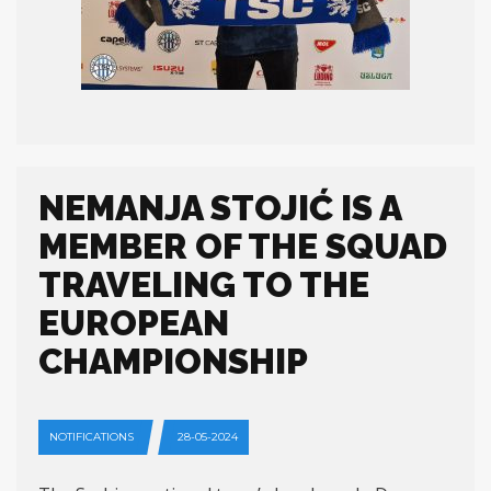
NEMANJA STOJIĆ IS A
MEMBER OF THE SQUAD
TRAVELING TO THE
EUROPEAN
CHAMPIONSHIP
NOTIFICATIONS
28-05-2024