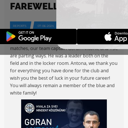
FAREWELL
REPORTS
07-06-2024
After five excellent seasons and more than 150
matches, our team captain Goran Antonić and TSC
are parting ways. He was a leader both on the
field and in the locker room. Antona, we thank you
for everything you have done for the club and
wish you the best of luck in your future career!
You will always remain a member of the blue and
white family!