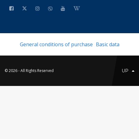
General conditions of purchase
Basic data
© 2026 - All Rights Reserved
UP