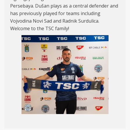
Persebaya. Dušan plays as a central defender and
has previously played for teams including
Vojvodina Novi Sad and Radnik Surdulica.
Welcome to the TSC family!