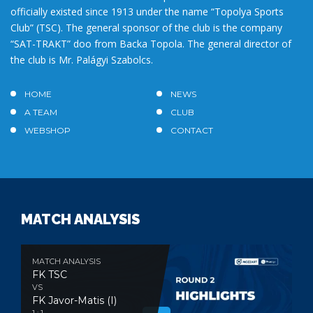
officially existed since 1913 under the name “Topolya Sports
Club” (TSC). The general sponsor of the club is the company
“SAT-TRAKT” doo from Backa Topola. The general director of
the club is Mr. Palágyi Szabolcs.
HOME
NEWS
A TEAM
CLUB
WEBSHOP
CONTACT
MATCH ANALYSIS
MATCH ANALYSIS
FK TSC
VS
FK Javor-Matis (I)
1 : 1