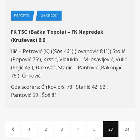
REPORTS
24-05-2024
FK TSC (Bačka Topola) – FK Napredak
(Kruševac) 6:0
Ilić – Petrović (K) ((Sós 46′ ) (Jovanović 81′ )) Stojić
(Popović 75′), Krstić, Vlalukin – Milosavljević, Vulić
(Pejić 46′), Đakovac, Stanić – Pantović (Rakonjac
75′), Ćirković
Goalscorers: Ćirković 6′,78′, Stanić 42′,52′,
Pantović 59′, Šoš 81′
1
2
3
4
5
23
24