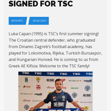
SIGNED FOR TSC
REPORTS
29-05-2024
Luka Capan (1995) is TSC’s first summer signing!
The Croatian central defender, who graduated
from Dinamo Zagreb’s football academy, has
played for Lokomotiva, Rijeka, Turkish Bursaspor,
and Hungarian Honved. He is coming to us from
Greek AE Kifisia. Welcome to the TSC family!