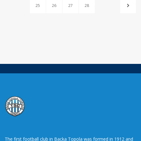
25
26
27
28
The first football club in Backa Topola was formed in 1912 and