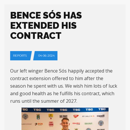
BENCE SÓS HAS
EXTENDED HIS
CONTRACT
REPORTS
04-06-2024
Our left winger Bence Sós happily accepted the
contract extension offered to him after the
season he spent with us. We wish him lots of luck
and good health as he fulfills his contract, which
runs until the summer of 2027.