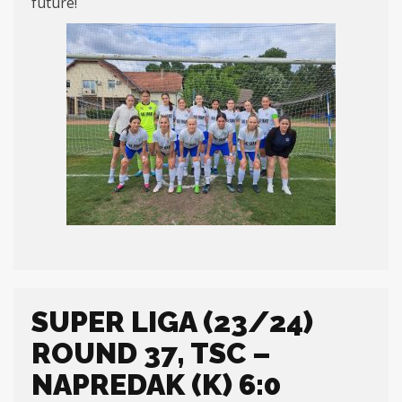
future!
SUPER LIGA (23/24)
ROUND 37, TSC –
NAPREDAK (K) 6:0