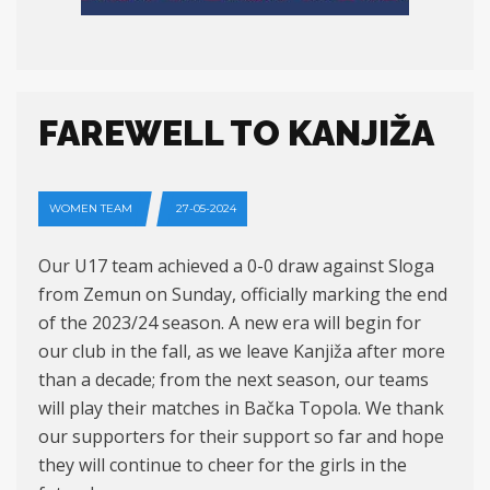
FAREWELL TO KANJIŽA
WOMEN TEAM
27-05-2024
Our U17 team achieved a 0-0 draw against Sloga
from Zemun on Sunday, officially marking the end
of the 2023/24 season. A new era will begin for
our club in the fall, as we leave Kanjiža after more
than a decade; from the next season, our teams
will play their matches in Bačka Topola. We thank
our supporters for their support so far and hope
they will continue to cheer for the girls in the