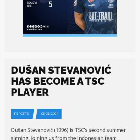
DUŠAN STEVANOVIĆ
HAS BECOME A TSC
PLAYER
REPORTS
05-06-2024
Dušan Stevanović (1996) is TSC’s second summer
signing, joining us from the Indonesian team