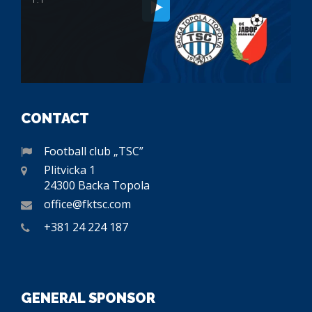
CONTACT
Football club „TSC”
Plitvicka 1
24300 Backa Topola
office@fktsc.com
+381 24 224 187
GENERAL SPONSOR