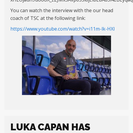
You can watch the interview with the our head
coach of TSC at the following link:
https://www.youtube.com/watch?v=i11m-lk-HXI
LUKA CAPAN HAS