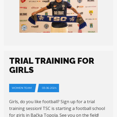
TRIAL TRAINING FOR
GIRLS
WOMEN TEAM
03-06-2024
Girls, do you like football? Sign up for a trial
training session! TSC is starting a football school
for girls in Bačka Topola. See you on the field!