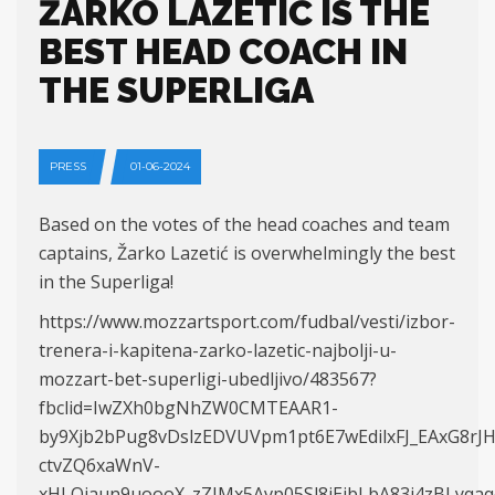
ŽARKO LAZETIĆ IS THE
BEST HEAD COACH IN
THE SUPERLIGA
PRESS
01-06-2024
Based on the votes of the head coaches and team
captains, Žarko Lazetić is overwhelmingly the best
in the Superliga!
https://www.mozzartsport.com/fudbal/vesti/izbor-
trenera-i-kapitena-zarko-lazetic-najbolji-u-
mozzart-bet-superligi-ubedljivo/483567?
fbclid=IwZXh0bgNhZW0CMTEAAR1-
by9Xjb2bPug8vDslzEDVUVpm1pt6E7wEdilxFJ_EAxG8r
ctvZQ6xaWnV-
xHLOjaun9uoooX_zZJMx5Avp05Sl8jEibLbA83i4zBLyqaq