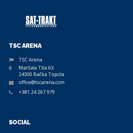
TSC ARENA
TSC Arena
Maršala Tita 63.
24300 Bačka Topola
office@tscarena.com
+381 24 267 979
SOCIAL