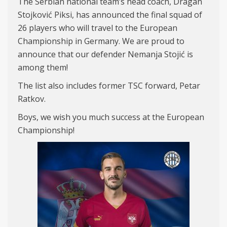
The Serbian national team’s head coach, Dragan
Stojković Piksi, has announced the final squad of
26 players who will travel to the European
Championship in Germany. We are proud to
announce that our defender Nemanja Stojić is
among them!
The list also includes former TSC forward, Petar
Ratkov.
Boys, we wish you much success at the European
Championship!