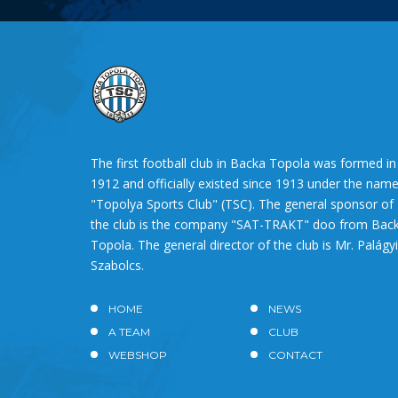
The first football club in Backa Topola was formed in
1912 and officially existed since 1913 under the nam
"Topolya Sports Club" (TSC). The general sponsor of
the club is the company "SAT-TRAKT" doo from Bac
Topola. The general director of the club is Mr. Palágyi
Szabolcs.
HOME
NEWS
A TEAM
CLUB
WEBSHOP
CONTACT