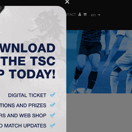
×
EN TEAM
WEBSHOP
TSC ARENA
CONTACT
en