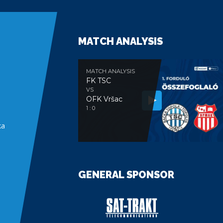
MATCH ANALYSIS
MATCH ANALYSIS
FK TSC
VS
OFK Vršac
e
1 : 0
ka
GENERAL SPONSOR