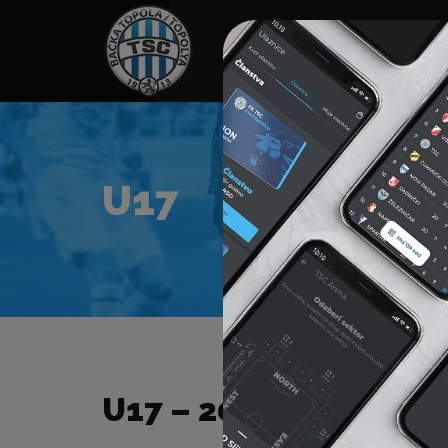
HOME
SPONSORS
NEWS
GALLE
U17
U17 – 2025/2026