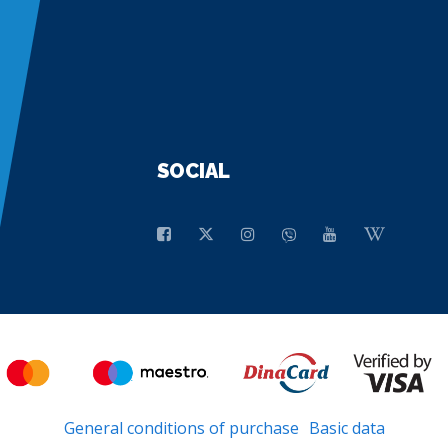
SOCIAL
General conditions of purchase
Basic data