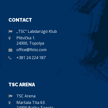
CONTACT
„TSC” Labdarúgó Klub
Plitvička 1.
24300, Topolya
office@fktsc.com
+381 24 224 187
TSC ARENA
TSC Arena
Maršala Tita 63.
24300 Bačka Topola