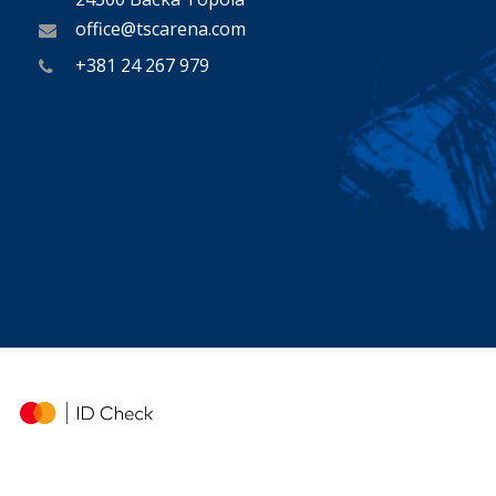
office@tscarena.com
+381 24 267 979