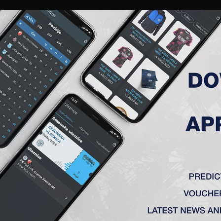
RIES
A TEAM
MEMBERSHIP
TICKETS
ACCREDITATION
CLUB
ACADEMY
WOM