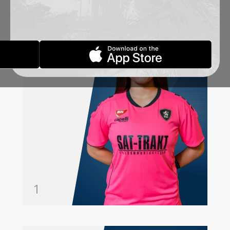
ŠKANDRO
JEFIMIJA
GOALKEEPER
1