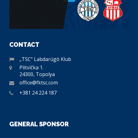
CONTACT
„TSC” Labdarúgó Klub
Plitvička 1.
24300, Topolya
office@fktsc.com
+381 24 224 187
GENERAL SPONSOR