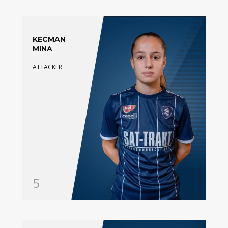
KECMAN
MINA
ATTACKER
5