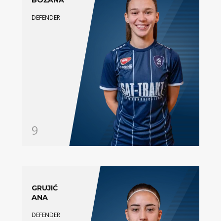
BOŽANA
DEFENDER
9
GRUJIĆ
ANA
DEFENDER