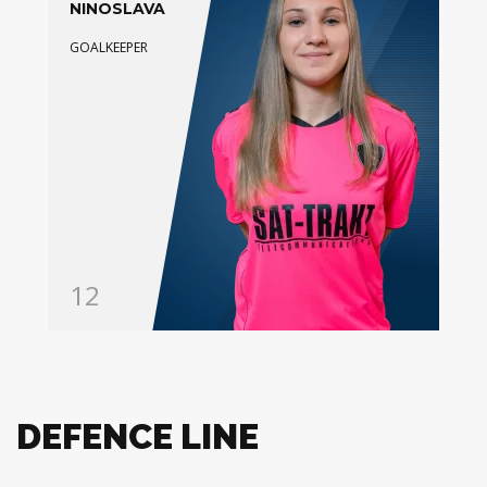
NINOSLAVA
GOALKEEPER
12
DEFENCE LINE