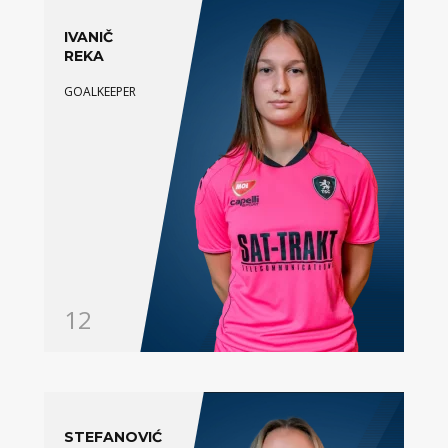
IVANIČ
REKA
GOALKEEPER
12
STEFANOVIĆ