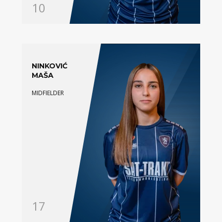
10
NINKOVIĆ
MAŠA
MIDFIELDER
17