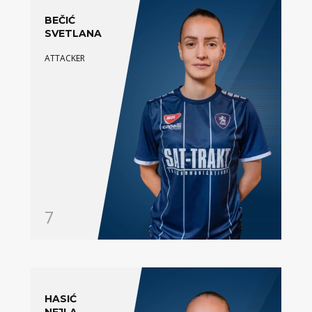
BEČIĆ
SVETLANA
ATTACKER
7
HASIĆ