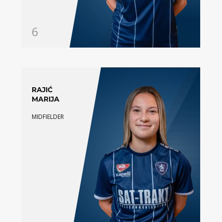
6
RAJIĆ
MARIJA
MIDFIELDER