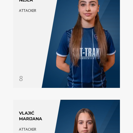
NEJLA
ATTACKER
8
VLAJIĆ
MARIJANA
ATTACKER