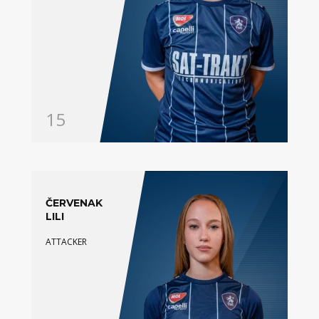
15
ČERVENAK
LILI
ATTACKER