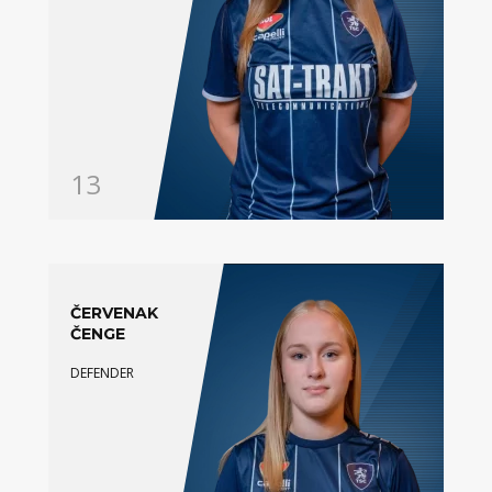
13
ČERVENAK
ČENGE
DEFENDER