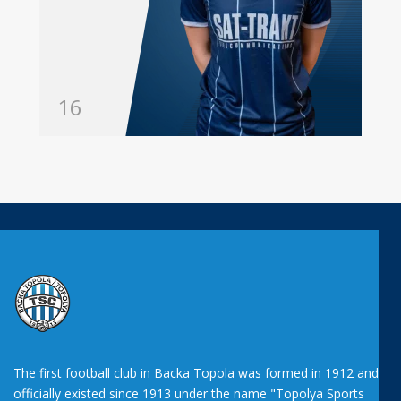
16
The first football club in Backa Topola was formed in 1912 and
officially existed since 1913 under the name "Topolya Sports