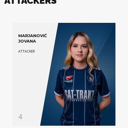
ATTACKERS
MARJANOVIĆ
JOVANA
ATTACKER
4