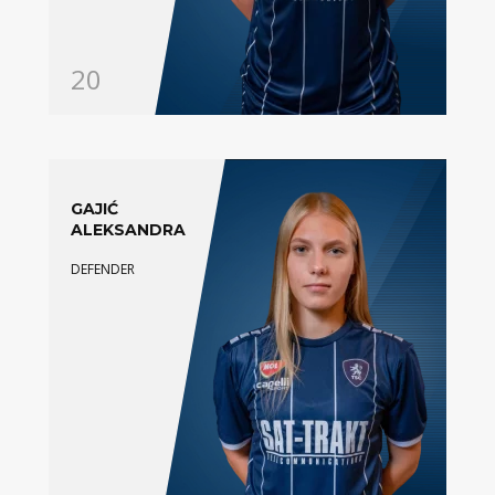
20
GAJIĆ
ALEKSANDRA
DEFENDER