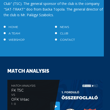
Club" (TSC). The general sponsor of the club is the company
"SAT-TRAKT" doo from Backa Topola. The general director of
the club is Mr. Palágyi Szabolcs.
HOME
NEWS
A TEAM
CLUB
WEBSHOP
CONTACT
MATCH ANALYSIS
MATCH ANALYSIS
FK TSC
VS
OFK Vršac
1 : 0