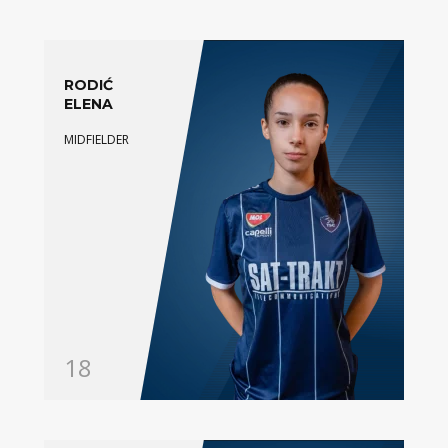
RODIĆ
ELENA
MIDFIELDER
18