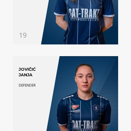
19
JOVIČIĆ
JANJA
DEFENDER