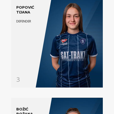
POPOVIĆ
TIJANA
DEFENDER
3
BOŽIĆ