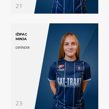
21
IŽIPAC
MINJA
DEFENDER
23