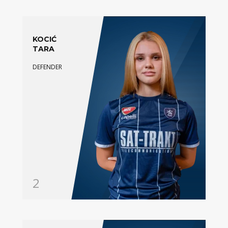
KOCIĆ
TARA
DEFENDER
2