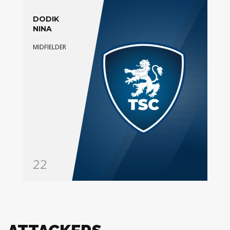
DODIK
NINA
MIDFIELDER
22