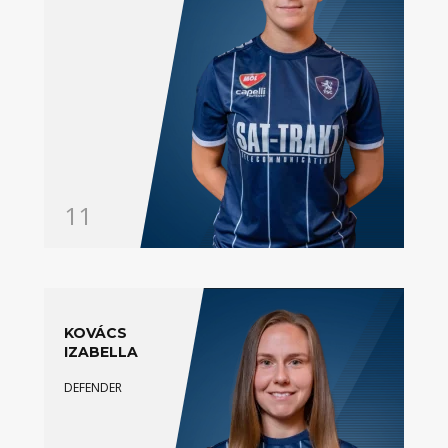
11
KOVÁCS
IZABELLA
DEFENDER