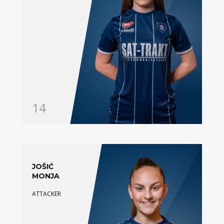
14
JOŠIĆ
MONJA
ATTACKER