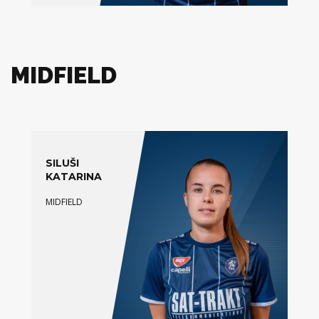
MIDFIELD
SILUŠI
KATARINA
MIDFIELD