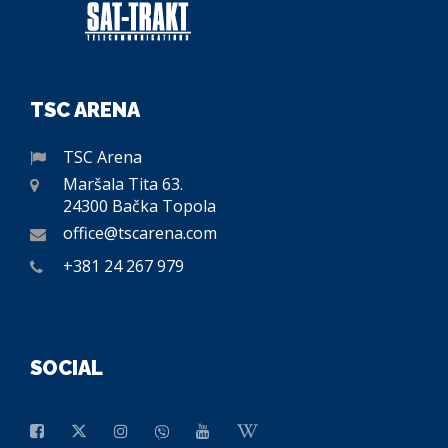
TSC ARENA
TSC Arena
Maršala Tita 63.
24300 Bačka Topola
office@tscarena.com
+381 24 267 979
SOCIAL