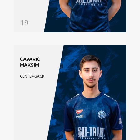
19
ČAVARIĆ
MAKSIM
CENTER-BACK