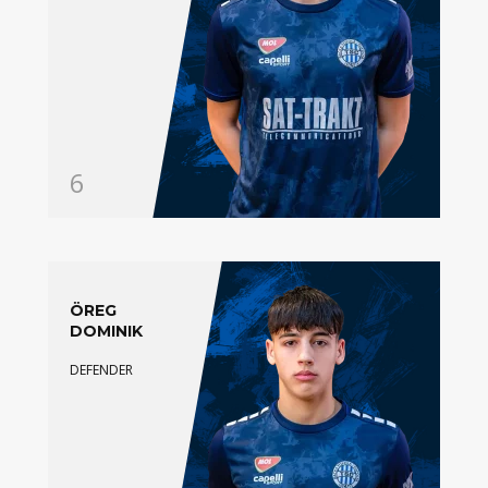
6
ÖREG
DOMINIK
DEFENDER