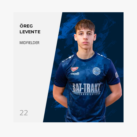
ÖREG
LEVENTE
MIDFIELDER
22