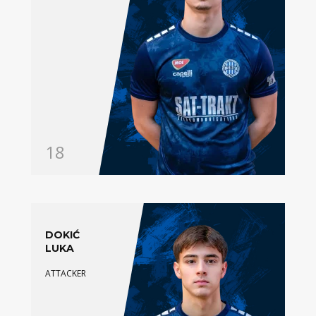
18
DOKIĆ
LUKA
ATTACKER