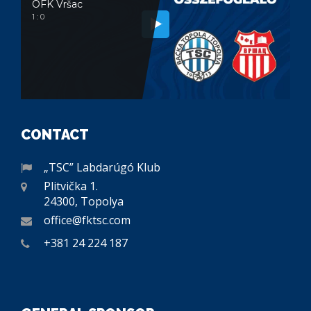
OFK Vršac
1 : 0
CONTACT
„TSC” Labdarúgó Klub
Plitvička 1.
24300, Topolya
office@fktsc.com
+381 24 224 187