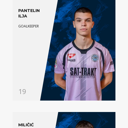
PANTELIN
ILJA
GOALKEEPER
19
MILIČIĆ