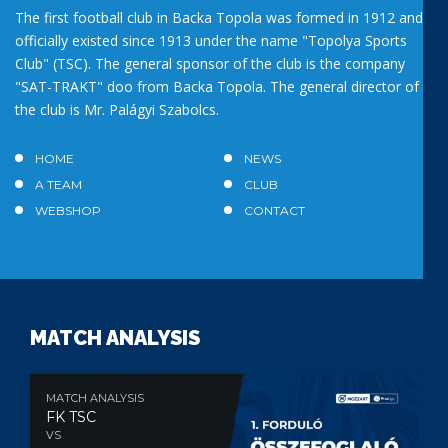
The first football club in Backa Topola was formed in 1912 and
officially existed since 1913 under the name "Topolya Sports
Club" (TSC). The general sponsor of the club is the company
"SAT-TRAKT" doo from Backa Topola. The general director of
the club is Mr. Palágyi Szabolcs.
HOME
NEWS
A TEAM
CLUB
WEBSHOP
CONTACT
MATCH ANALYSIS
MATCH ANALYSIS
FK TSC
VS