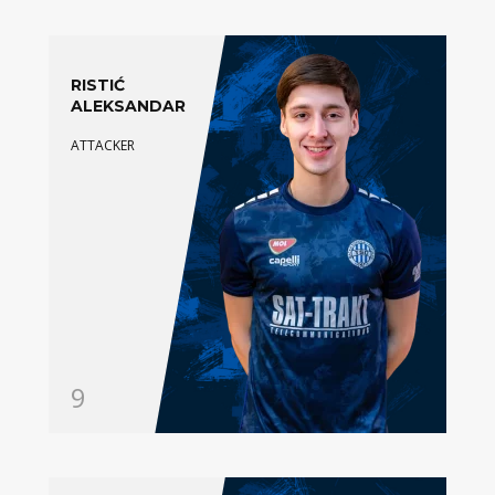
RISTIĆ
ALEKSANDAR
ATTACKER
9