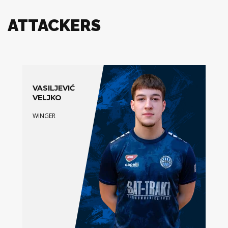
ATTACKERS
VASILJEVIĆ
VELJKO
WINGER