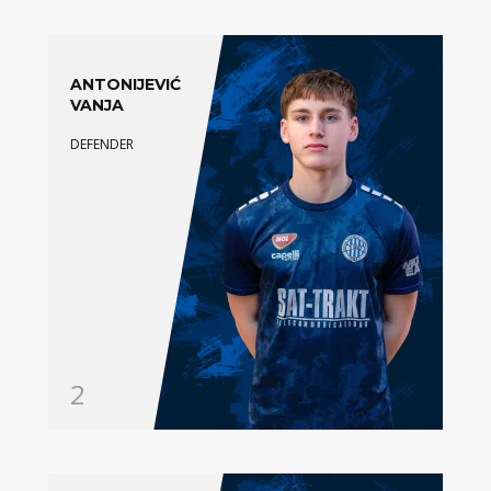
ANTONIJEVIĆ
VANJA
DEFENDER
2