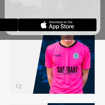
MILIČEVIĆ
ANDRIJA
GOALKEEPER
12