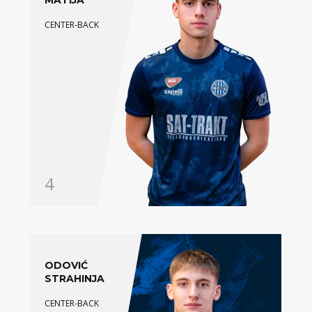
MATIJA
CENTER-BACK
4
ODOVIĆ
STRAHINJA
CENTER-BACK