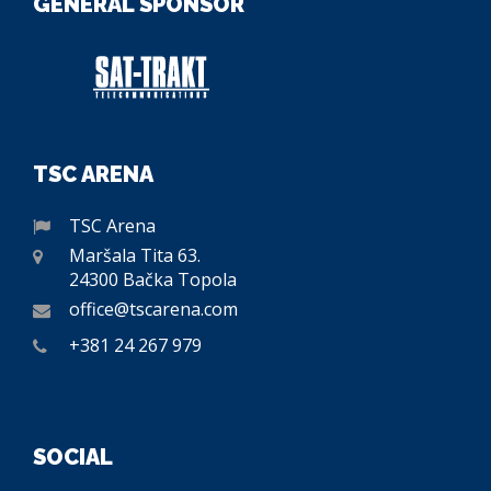
GENERAL SPONSOR
TSC ARENA
TSC Arena
Maršala Tita 63.
24300 Bačka Topola
office@tscarena.com
+381 24 267 979
SOCIAL