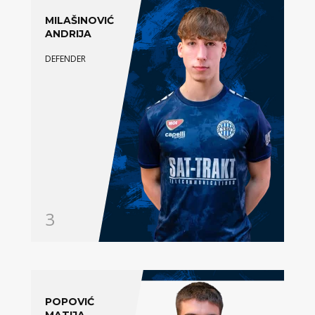
MILAŠINOVIĆ
ANDRIJA
DEFENDER
3
POPOVIĆ