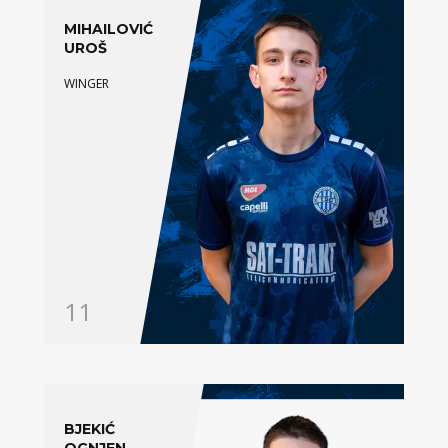
MIHAILOVIĆ
UROŠ
WINGER
11
BJEKIĆ