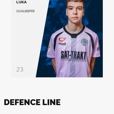
LUKA
GOALKEEPER
23
DEFENCE LINE