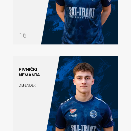
16
PIVNIČKI
NEMANJA
DEFENDER