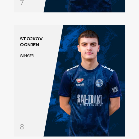
7
STOJKOV
OGNJEN
WINGER
8