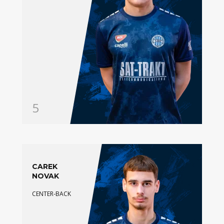
5
CAREK
NOVAK
CENTER-BACK