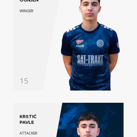
OGNJEN
WINGER
15
KRSTIĆ
PAVLE
ATTACKER