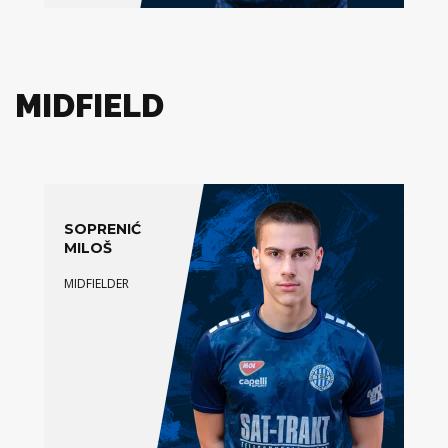
MIDFIELD
SOPRENIĆ
MILOŠ
MIDFIELDER