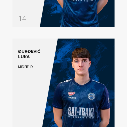
14
ĐURĐEVIĆ
LUKA
MIDFIELD