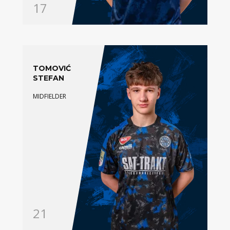
17
TOMOVIĆ
STEFAN
MIDFIELDER
21