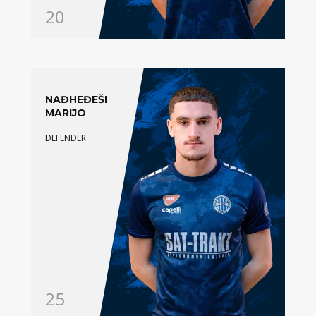
20
NAĐHEĐEŠI
MARIJO
DEFENDER
25