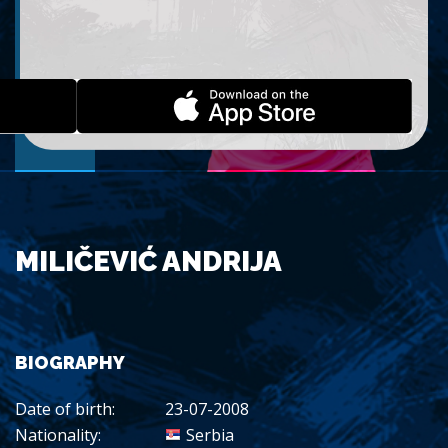
MILIČEVIĆ ANDRIJA
BIOGRAPHY
Date of birth:
23-07-2008
Nationality:
Serbia