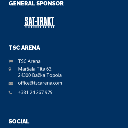
GENERAL SPONSOR
TSC ARENA
TSC Arena
Maršala Tita 63.
24300 Bačka Topola
office@tscarena.com
+381 24 267 979
SOCIAL