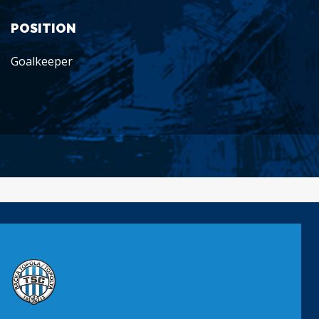
POSITION
Goalkeeper