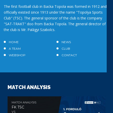
The first football club in Backa Topola was formed in 1912 and
officially existed since 1913 under the name "Topolya Sports
Club" (TSC). The general sponsor of the club is the company
"SAT-TRAKT" doo from Backa Topola. The general director of
the club is Mr. Palágyi Szabolcs.
HOME
NEWS
A TEAM
CLUB
WEBSHOP
CONTACT
MATCH ANALYSIS
MATCH ANALYSIS
FK TSC
VS