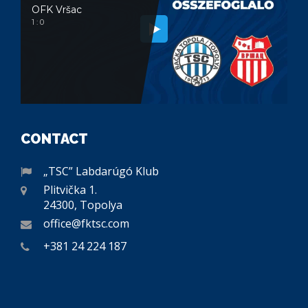
OFK Vršac
1 : 0
CONTACT
„TSC” Labdarúgó Klub
Plitvička 1.
24300, Topolya
office@fktsc.com
+381 24 224 187