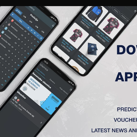
RIES
A TEAM
MEMBERSHIP
TICKETS
ACCREDITATION
CLUB
ACADEMY
WOM
RT