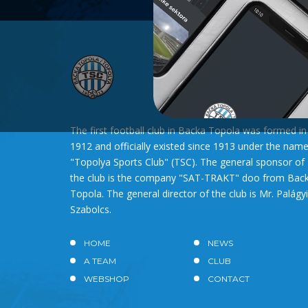
The first football club in Backa Topola was formed in
1912 and officially existed since 1913 under the nam
"Topolya Sports Club" (TSC). The general sponsor of
the club is the company "SAT-TRAKT" doo from Bac
Topola. The general director of the club is Mr. Palágyi
Szabolcs.
HOME
NEWS
A TEAM
CLUB
WEBSHOP
CONTACT