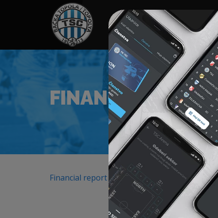
HOME
SPONSORS
NEWS
GALLE
FINANCIAL REPO
Financial report 2025