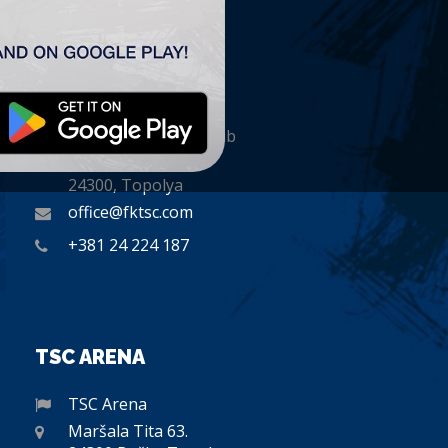
CONTACT
„TSC” Labdarúgó Klub
Plitvička 1.
24300, Topolya
office@fktsc.com
+381 24 224 187
TSC ARENA
TSC Arena
Maršala Tita 63.