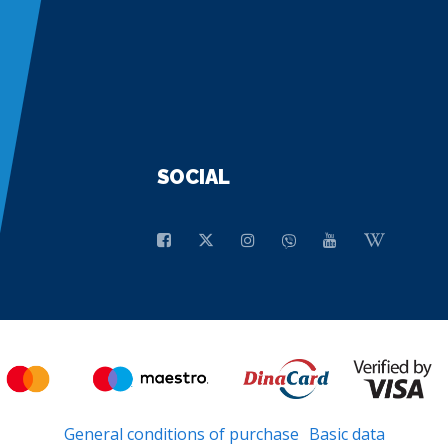
SOCIAL
General conditions of purchase
Basic data