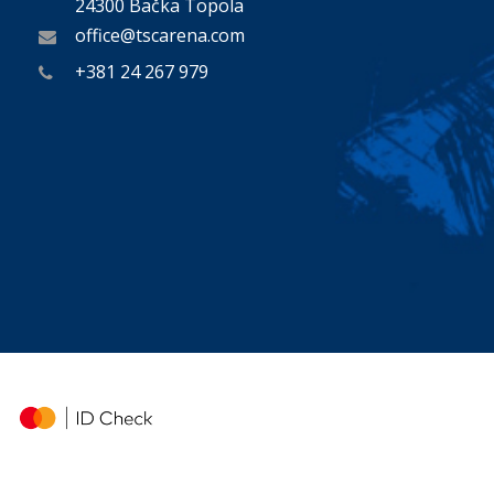
24300 Bačka Topola
office@tscarena.com
+381 24 267 979