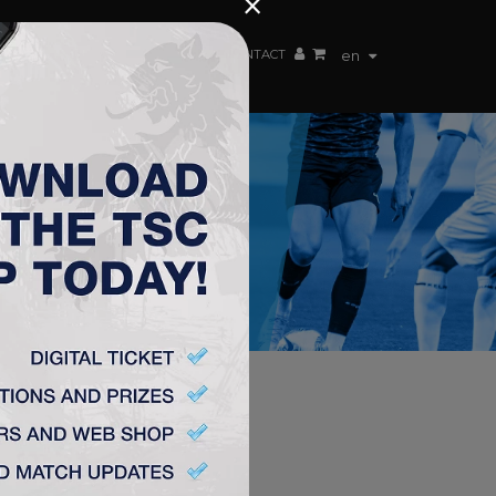
×
EN TEAM
WEBSHOP
TSC ARENA
CONTACT
en