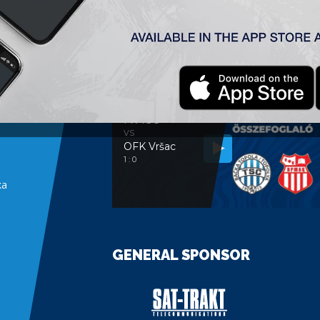
MATCH ANALYSIS
MATCH ANALYSIS
FK TSC
VS
OFK Vršac
e
1 : 0
ka
GENERAL SPONSOR