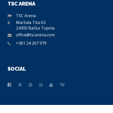
TSC ARENA
TSC Arena
Maršala Tita 63.
24300 Bačka Topola
office@tscarena.com
+381 24 267 979
SOCIAL