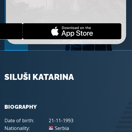
SILUŠI KATARINA
BIOGRAPHY
Date of birth:
21-11-1993
Nationality:
Serbia