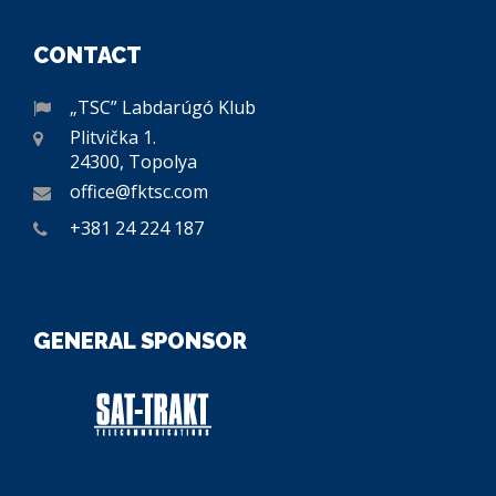
CONTACT
„TSC” Labdarúgó Klub
Plitvička 1.
24300, Topolya
office@fktsc.com
+381 24 224 187
GENERAL SPONSOR