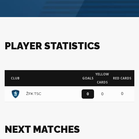
PLAYER STATISTICS
YELLOW
CLUB
GOALS
RED CARDS
CARDS
0
0
0
ŽFK TSC
NEXT MATCHES