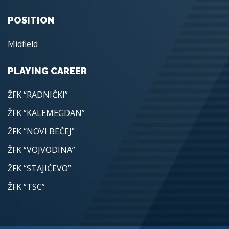
POSITION
Midfield
PLAYING CAREER
ŽFK “RADNIČKI”
ŽFK “KALEMEGDAN”
ŽFK “NOVI BEČEJ”
ŽFK “VOJVODINA”
ŽFK “STAJIĆEVO”
ŽFK “TSC”