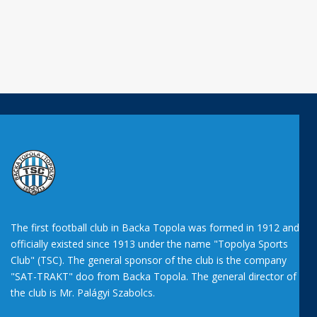
The first football club in Backa Topola was formed in 1912 and
officially existed since 1913 under the name "Topolya Sports
Club" (TSC). The general sponsor of the club is the company
"SAT-TRAKT" doo from Backa Topola. The general director of
the club is Mr. Palágyi Szabolcs.