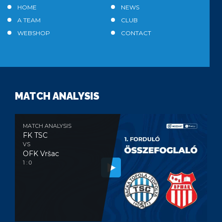
HOME
NEWS
A TEAM
CLUB
WEBSHOP
CONTACT
MATCH ANALYSIS
MATCH ANALYSIS
FK TSC
VS
OFK Vršac
1 : 0