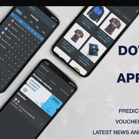
RIES
A TEAM
MEMBERSHIP
TICKETS
ACCREDITATION
CLUB
ACADEMY
WOM