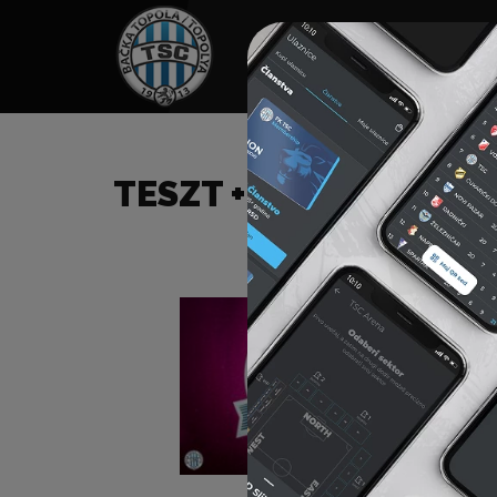
HOME
SPONSORS
NEWS
GALLE
TESZT +