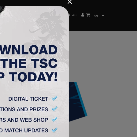
×
EN TEAM
WEBSHOP
TSC ARENA
CONTACT
en