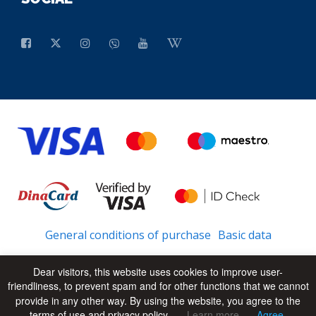
General conditions of purchase
Basic data
Dear visitors, this website uses cookies to improve user-
friendliness, to prevent spam and for other functions that we cannot
© 2026 - All Rights Reserved
UP
provide in any other way. By using the website, you agree to the
terms of use and privacy policy.
Learn more
Agree