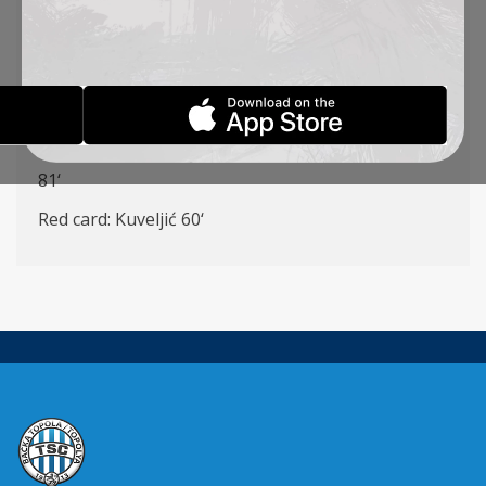
(K) (Šoš
55
‘), Kuveljić, Radin (Vulić
55
‘), Đakovac,
Cvetković – Ćirković (Stanić
72
‘), Milovanović
(
Rakonjac
55
‘)
Goalscorers: Đakovac 47‘,
Ćirković
6
1
‘
Yellow cards: Kuveljić 30‘,
Radin 50‘,
Šoš
7
5‘,
Krstić
8
1
‘
Red card: Kuveljić 60‘