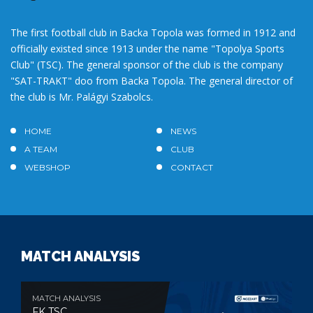
The first football club in Backa Topola was formed in 1912 and
officially existed since 1913 under the name "Topolya Sports
Club" (TSC). The general sponsor of the club is the company
"SAT-TRAKT" doo from Backa Topola. The general director of
the club is Mr. Palágyi Szabolcs.
HOME
NEWS
A TEAM
CLUB
WEBSHOP
CONTACT
MATCH ANALYSIS
MATCH ANALYSIS
FK TSC