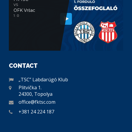
VS
OFK Vršac
1 : 0
CONTACT
„TSC” Labdarúgó Klub
Plitvička 1.
24300, Topolya
office@fktsc.com
+381 24 224 187