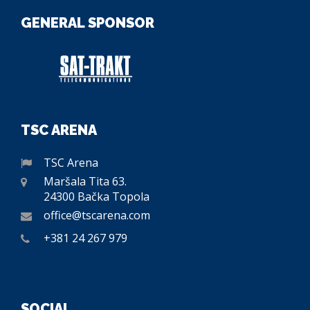
GENERAL SPONSOR
TSC ARENA
TSC Arena
Maršala Tita 63.
24300 Bačka Topola
office@tscarena.com
+381 24 267 979
SOCIAL