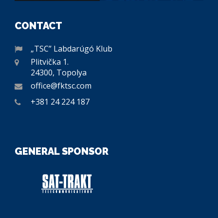
CONTACT
„TSC” Labdarúgó Klub
Plitvička 1.
24300, Topolya
office@fktsc.com
+381 24 224 187
GENERAL SPONSOR