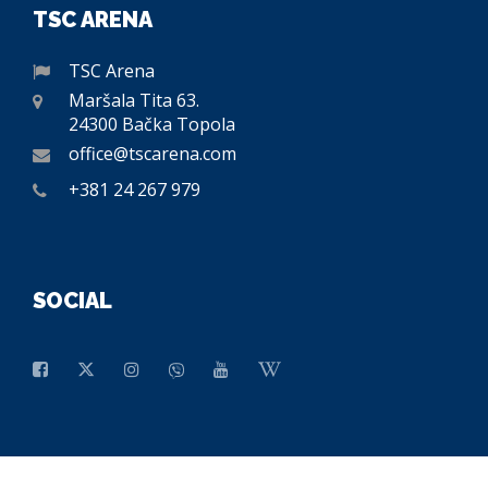
TSC ARENA
TSC Arena
Maršala Tita 63.
24300 Bačka Topola
office@tscarena.com
+381 24 267 979
SOCIAL