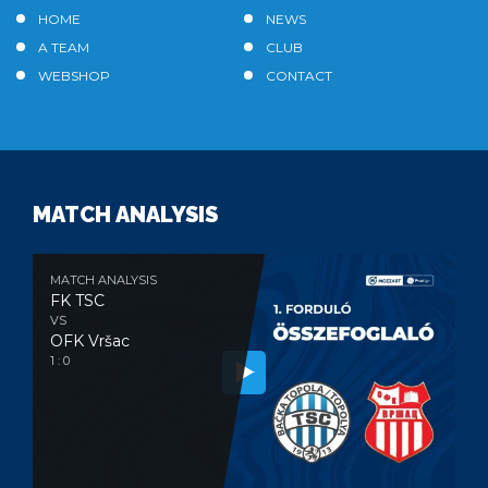
HOME
NEWS
A TEAM
CLUB
WEBSHOP
CONTACT
MATCH ANALYSIS
MATCH ANALYSIS
FK TSC
VS
OFK Vršac
1 : 0