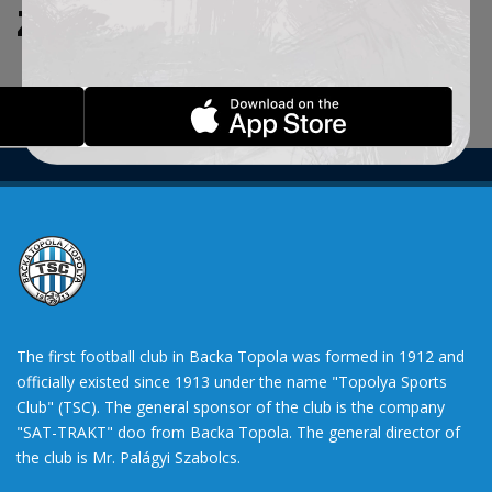
ZADATE KRITERIJUME.
The first football club in Backa Topola was formed in 1912 and
officially existed since 1913 under the name "Topolya Sports
Club" (TSC). The general sponsor of the club is the company
"SAT-TRAKT" doo from Backa Topola. The general director of
the club is Mr. Palágyi Szabolcs.