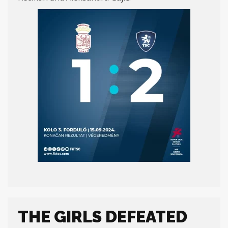
THE GIRLS DEFEATED