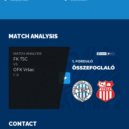
MATCH ANALYSIS
MATCH ANALYSIS
FK TSC
VS
OFK Vršac
1 : 0
CONTACT