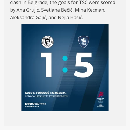
clash in Belgrade, the goals for TSC were scored
by Ana Grujić, Svetlana Bečić, Mina Kecman,
Aleksandra Gajić, and Nejla Hasić.