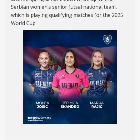
Serbian women’s senior futsal national team,
which is playing qualifying matches for the 2025
World Cup.