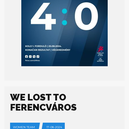
WE LOST TO
FERENCVÁROS
WOMEN TEAM
17-08-2024