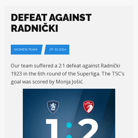
DEFEAT AGAINST
RADNIČKI
WOMEN TEAM
07-10-2024
Our team suffered a 2:1 defeat against Radnički
1923 in the 6th round of the Superliga. The TSC’s
goal was scored by Monja Jošić.