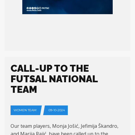
CALL-UP TO THE
FUTSAL NATIONAL
TEAM
WOMEN TEAM
09-10-2024
Our team players, Monja Jošić, Jefimija Škandro,
and Marija Rajić, have been called up to the