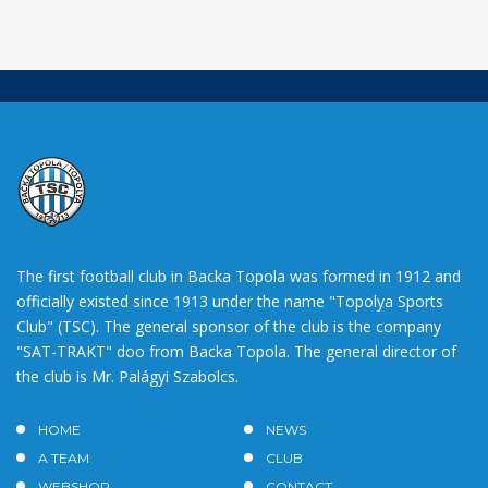
The first football club in Backa Topola was formed in 1912 and
officially existed since 1913 under the name "Topolya Sports
Club" (TSC). The general sponsor of the club is the company
"SAT-TRAKT" doo from Backa Topola. The general director of
the club is Mr. Palágyi Szabolcs.
HOME
NEWS
A TEAM
CLUB
WEBSHOP
CONTACT