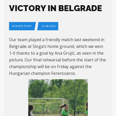
VICTORY IN BELGRADE
WOMEN TEAM
12-08-2024
Our team played a friendly match last weekend in
Belgrade at Sloga’s home ground, which we won
1-0 thanks to a goal by Ana Grujić, as seen in the
picture. Our final rehearsal before the start of the
championship will be on Friday against the
Hungarian champion Ferencváros.