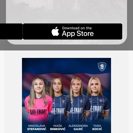
U19 women’s national team, which will participate
in an international tournament in Kranjska Gora,
Slovenia, from October 23 to 27. The Serbian team
will face the host, Slovenia, on October 25,
followed by a match against Croatia two days
later.