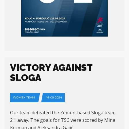
VICTORY AGAINST
SLOGA
WOMEN TEAM
16-09-2024
Our team defeated the Zemun-based Sloga team
2:1 away. The goals for TSC were scored by Mina
Kecman and Aleksandra Gajić.