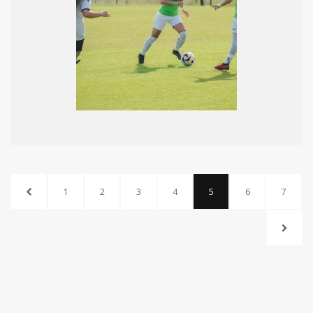
1
2
3
4
5
6
7