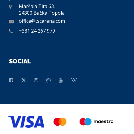
Maršala Tita 63.
24300 Bačka Topola
office@tscarena.com
+381 24 267 979
SOCIAL