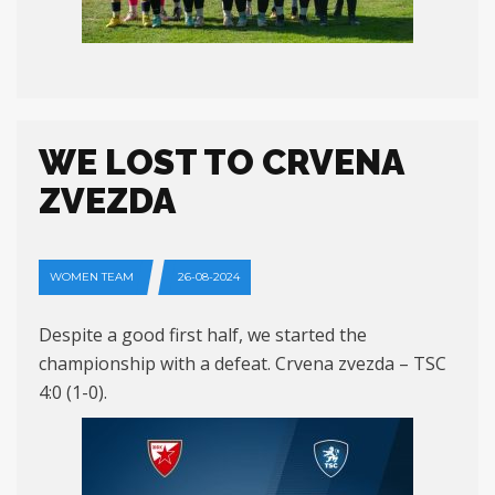
WE LOST TO CRVENA
ZVEZDA
WOMEN TEAM
26-08-2024
Despite a good first half, we started the
championship with a defeat. Crvena zvezda – TSC
4:0 (1-0).