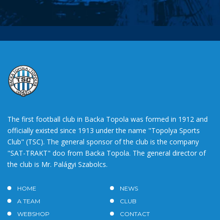
The first football club in Backa Topola was formed in 1912 and
officially existed since 1913 under the name "Topolya Sports
Club" (TSC). The general sponsor of the club is the company
"SAT-TRAKT" doo from Backa Topola. The general director of
the club is Mr. Palágyi Szabolcs.
HOME
NEWS
A TEAM
CLUB
WEBSHOP
CONTACT