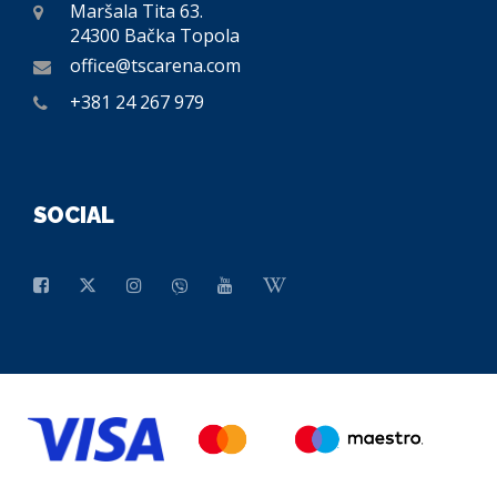
Maršala Tita 63.
24300 Bačka Topola
office@tscarena.com
+381 24 267 979
SOCIAL