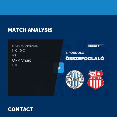
MATCH ANALYSIS
MATCH ANALYSIS
FK TSC
VS
OFK Vršac
1 : 0
CONTACT