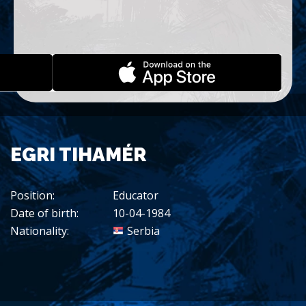
EGRI TIHAMÉR
Position:
Educator
Date of birth:
10-04-1984
Nationality:
Serbia