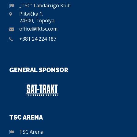
„TSC” Labdarúgó Klub
Plitvička 1.
24300, Topolya
office@fktsc.com
+381 24 224 187
GENERAL SPONSOR
TSC ARENA
TSC Arena