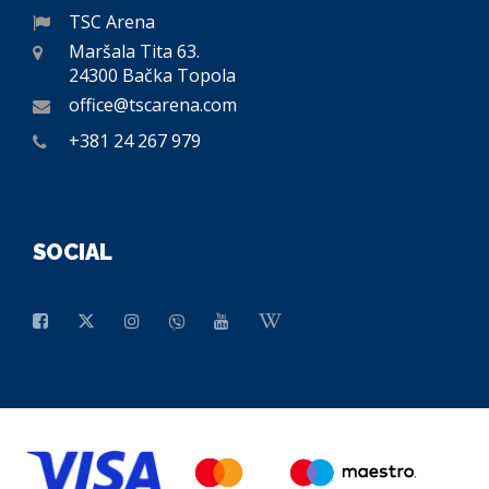
TSC Arena
Maršala Tita 63.
24300 Bačka Topola
office@tscarena.com
+381 24 267 979
SOCIAL