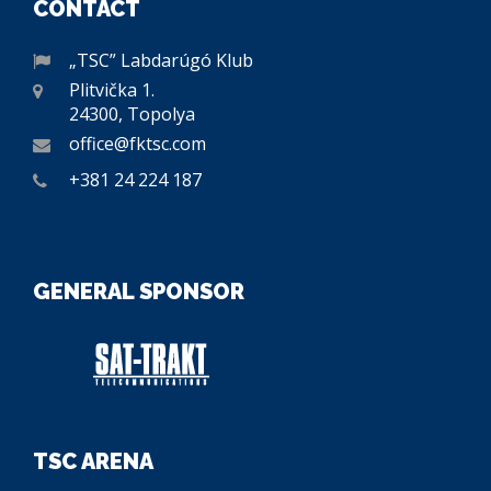
CONTACT
„TSC” Labdarúgó Klub
Plitvička 1.
24300, Topolya
office@fktsc.com
+381 24 224 187
GENERAL SPONSOR
TSC ARENA