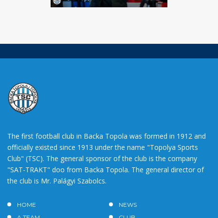
The first football club in Backa Topola was formed in 1912 and
officially existed since 1913 under the name "Topolya Sports
Club" (TSC). The general sponsor of the club is the company
"SAT-TRAKT" doo from Backa Topola. The general director of
the club is Mr. Palágyi Szabolcs.
HOME
NEWS
A TEAM
CLUB