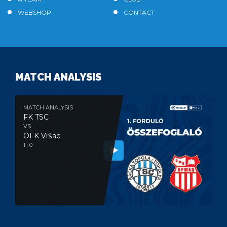
WEBSHOP
CONTACT
MATCH ANALYSIS
MATCH ANALYSIS
FK TSC
VS
OFK Vršac
1 : 0