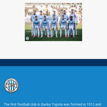
The first football club in Backa Topola was formed in 1912 and