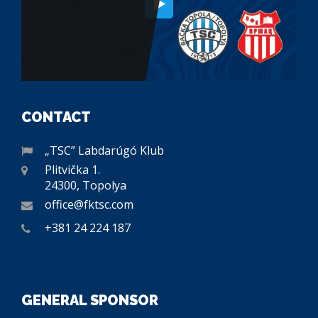
CONTACT
„TSC” Labdarúgó Klub
Plitvička 1.
24300, Topolya
office@fktsc.com
+381 24 224 187
GENERAL SPONSOR