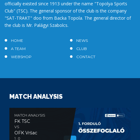
officially existed since 1913 under the name "Topolya Sports
Club" (TSC). The general sponsor of the club is the company
"SAT-TRAKT" doo from Backa Topola. The general director of
the club is Mr. Palágyi Szabolcs.
HOME
NEWS
A TEAM
CLUB
WEBSHOP
CONTACT
MATCH ANALYSIS
MATCH ANALYSIS
FK TSC
VS
OFK Vršac
1 : 0