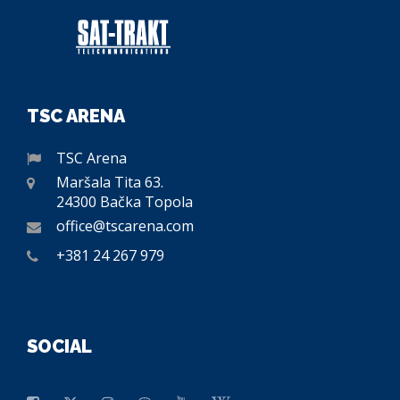
TSC ARENA
TSC Arena
Maršala Tita 63.
24300 Bačka Topola
office@tscarena.com
+381 24 267 979
SOCIAL