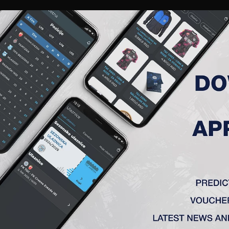
RIES
A TEAM
MEMBERSHIP
TICKETS
ACCREDITATION
CLUB
ACADEMY
WOM
K TSC