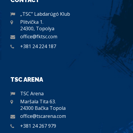
CONTACT
„TSC” Labdarúgó Klub
Plitvička 1.
24300, Topolya
office@fktsc.com
+381 24 224 187
TSC ARENA
TSC Arena
Maršala Tita 63.
24300 Bačka Topola
office@tscarena.com
+381 24 267 979