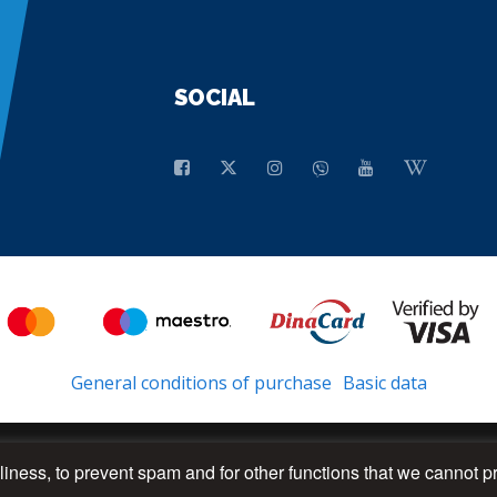
SOCIAL
General conditions of purchase
Basic data
dliness, to prevent spam and for other functions that we cannot p