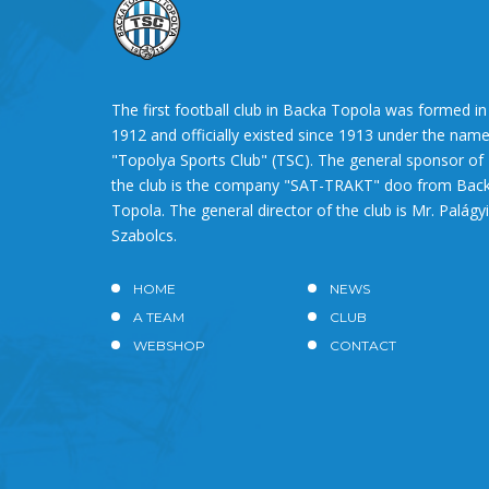
The first football club in Backa Topola was formed in
1912 and officially existed since 1913 under the nam
"Topolya Sports Club" (TSC). The general sponsor of
the club is the company "SAT-TRAKT" doo from Bac
Topola. The general director of the club is Mr. Palágyi
Szabolcs.
HOME
NEWS
A TEAM
CLUB
WEBSHOP
CONTACT