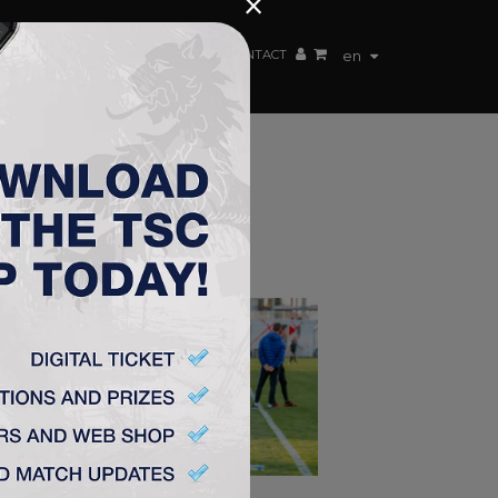
×
EN TEAM
WEBSHOP
TSC ARENA
CONTACT
en