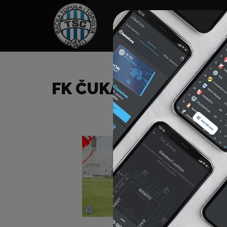
HOME
SPONSORS
NEWS
GALLE
FK ČUKARIČKI (B) – F