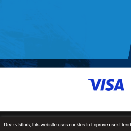
Dear visitors, this website uses cookies to improve user-frien
© 2026 - All Rights Reserved