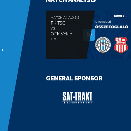
MATCH ANALYSIS
MATCH ANALYSIS
FK TSC
VS
OFK Vršac
e
1 : 0
ka
GENERAL SPONSOR