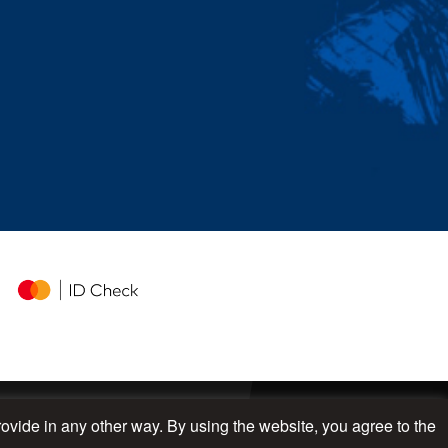
rovide in any other way. By using the website, you agree to the
UP