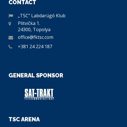
CONTACT
„TSC” Labdarúgó Klub
Plitvička 1.
24300, Topolya
office@fktsc.com
+381 24 224 187
GENERAL SPONSOR
TSC ARENA