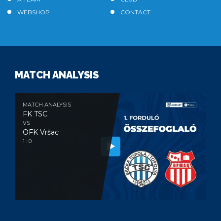
WEBSHOP
CONTACT
MATCH ANALYSIS
MATCH ANALYSIS
FK TSC
VS
OFK Vršac
1 : 0