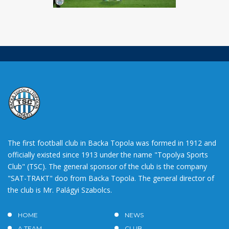
The first football club in Backa Topola was formed in 1912 and
officially existed since 1913 under the name "Topolya Sports
Club" (TSC). The general sponsor of the club is the company
"SAT-TRAKT" doo from Backa Topola. The general director of
the club is Mr. Palágyi Szabolcs.
HOME
NEWS
A TEAM
CLUB