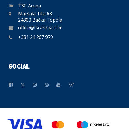
TSC Arena
Maršala Tita 63.
24300 Bačka Topola
office@tscarena.com
+381 24 267 979
SOCIAL