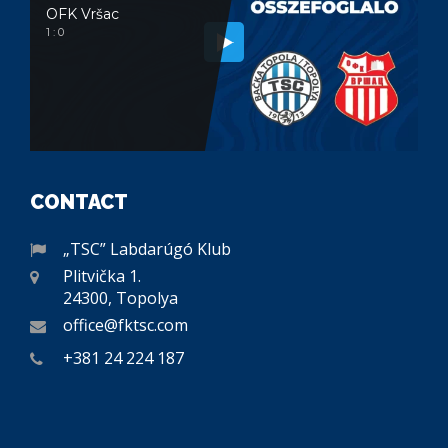
OFK Vršac
1 : 0
CONTACT
„TSC” Labdarúgó Klub
Plitvička 1.
24300, Topolya
office@fktsc.com
+381 24 224 187