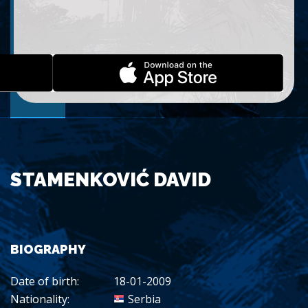
STAMENKOVIĆ DAVID
BIOGRAPHY
Date of birth:
18-01-2009
Nationality:
Serbia