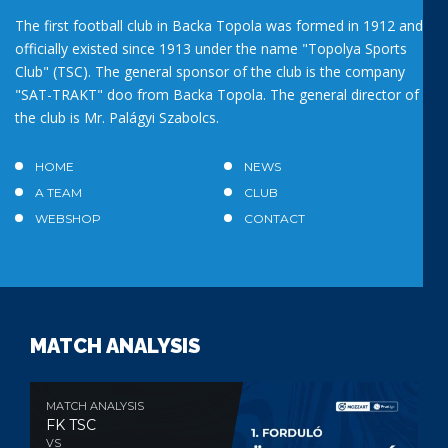
The first football club in Backa Topola was formed in 1912 and
officially existed since 1913 under the name "Topolya Sports
Club" (TSC). The general sponsor of the club is the company
"SAT-TRAKT" doo from Backa Topola. The general director of
the club is Mr. Palágyi Szabolcs.
HOME
NEWS
A TEAM
CLUB
WEBSHOP
CONTACT
MATCH ANALYSIS
MATCH ANALYSIS
FK TSC
VS