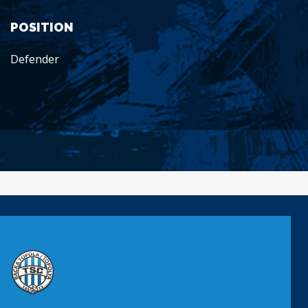
POSITION
Defender