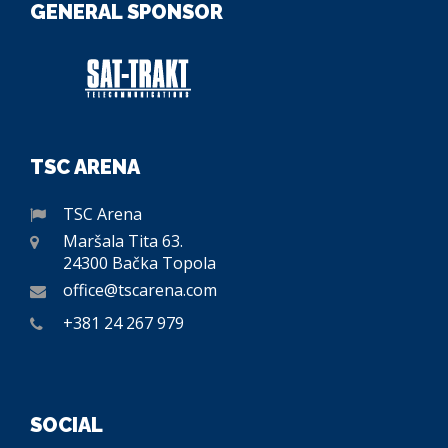
GENERAL SPONSOR
TSC ARENA
TSC Arena
Maršala Tita 63.
24300 Bačka Topola
office@tscarena.com
+381 24 267 979
SOCIAL