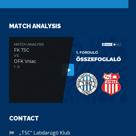
MATCH ANALYSIS
MATCH ANALYSIS
FK TSC
VS
OFK Vršac
1 : 0
CONTACT
„TSC” Labdarúgó Klub