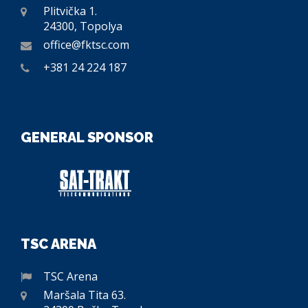
Plitvička 1.
24300, Topolya
office@fktsc.com
+381 24 224 187
GENERAL SPONSOR
TSC ARENA
TSC Arena
Maršala Tita 63.