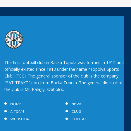
The first football club in Backa Topola was formed in 1912 and
officially existed since 1913 under the name "Topolya Sports
Club" (TSC). The general sponsor of the club is the company
"SAT-TRAKT" doo from Backa Topola. The general director of
the club is Mr. Palágyi Szabolcs.
HOME
NEWS
A TEAM
CLUB
WEBSHOP
CONTACT