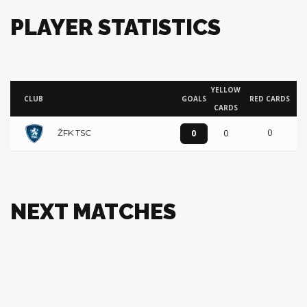
PLAYER STATISTICS
YELLOW
CLUB
GOALS
RED CARDS
CARDS
0
0
0
ŽFK TSC
NEXT MATCHES