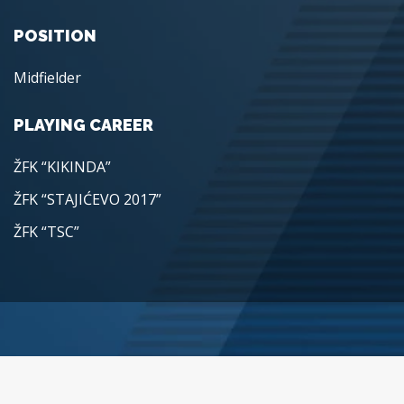
POSITION
Midfielder
PLAYING CAREER
ŽFK “KIKINDA”
ŽFK “STAJIĆEVO 2017”
ŽFK “TSC”