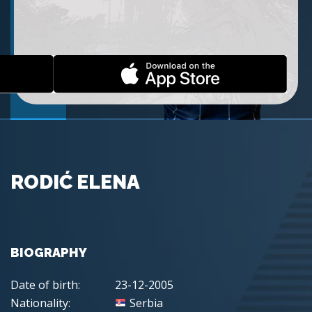
RODIĆ ELENA
BIOGRAPHY
Date of birth:
23-12-2005
Nationality:
Serbia