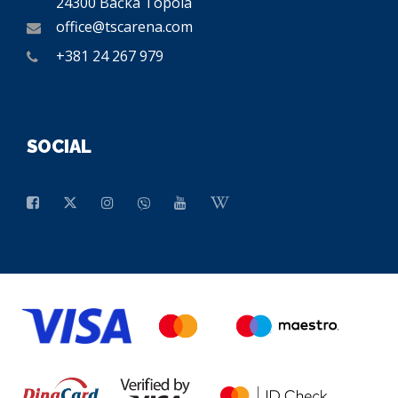
24300 Bačka Topola
office@tscarena.com
+381 24 267 979
SOCIAL