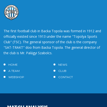
The first football club in Backa Topola was formed in 1912 and
officially existed since 1913 under the name "Topolya Sports
Club" (TSC). The general sponsor of the club is the company
"SAT-TRAKT" doo from Backa Topola. The general director of
the club is Mr. Palágyi Szabolcs.
HOME
NEWS
A TEAM
CLUB
WEBSHOP
CONTACT