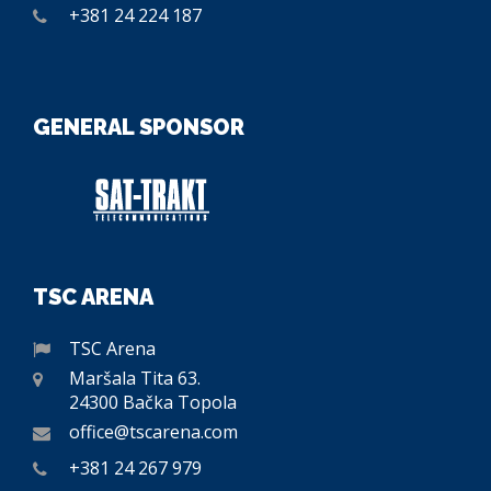
+381 24 224 187
GENERAL SPONSOR
TSC ARENA
TSC Arena
Maršala Tita 63.
24300 Bačka Topola
office@tscarena.com
+381 24 267 979