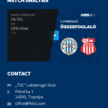
MATCH ANALYSIS
MATCH ANALYSIS
FK TSC
VS
OFK Vršac
1 : 0
CONTACT
„TSC” Labdarúgó Klub
Plitvička 1.
24300, Topolya
office@fktsc.com