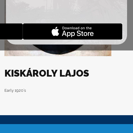
KISKÁROLY LAJOS
Early 1920’s