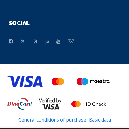
SOCIAL
General conditions of purchase
Basic data