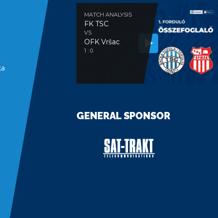
MATCH ANALYSIS
FK TSC
VS
OFK Vršac
e
1 : 0
ka
GENERAL SPONSOR