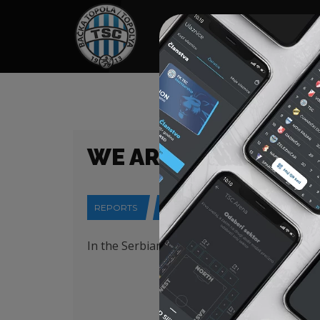
HOME
SPONSORS
NEWS
GALLE
WE ARE PLAYING AGA
REPORTS
15-04-2025
In the Serbian Cup semifinal, we will play 