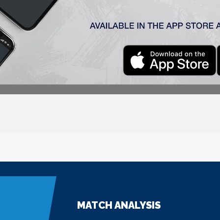
MATCH ANALYSIS