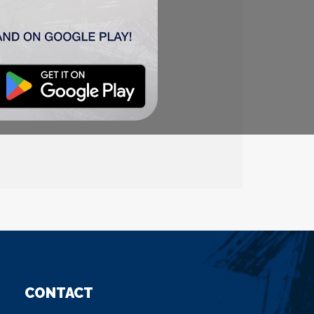
CONTACT