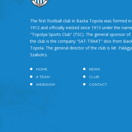
The first football club in Backa Topola was formed in
1912 and officially existed since 1913 under the nam
"Topolya Sports Club" (TSC). The general sponsor of
the club is the company "SAT-TRAKT" doo from Bac
Topola. The general director of the club is Mr. Palágyi
Szabolcs.
HOME
NEWS
A TEAM
CLUB
WEBSHOP
CONTACT