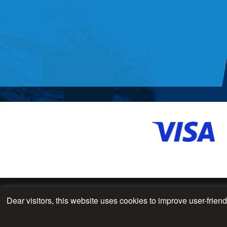
Dear visitors, this website uses cookies to improve user-frien
© 2026 - All Rights Reserved