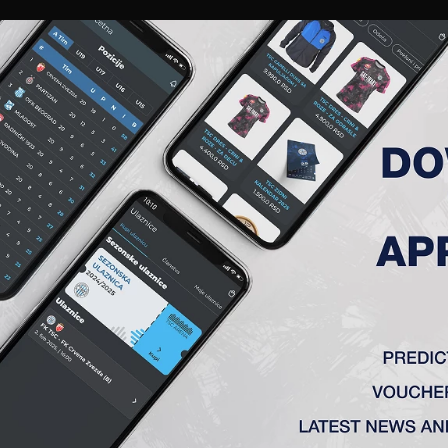
RIES
A TEAM
MEMBERSHIP
TICKETS
ACCREDITATION
CLUB
ACADEMY
WOM
INST VOJVODINA IN THE CU
away against Vojvodina on May 7. Go TSC!