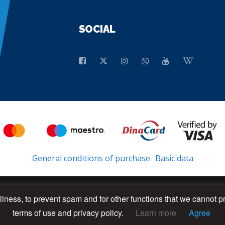
SOCIAL
General conditions of purchase
Basic data
dliness, to prevent spam and for other functions that we cannot p
terms of use and privacy policy.
Learn more
Agree