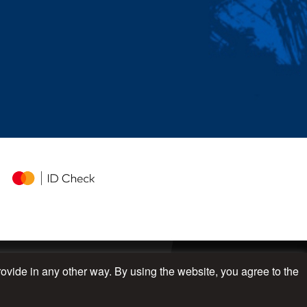
rovide in any other way. By using the website, you agree to the
UP