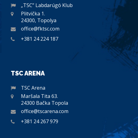
„TSC” Labdarúgó Klub
Plitvička 1.
24300, Topolya
office@fktsc.com
+381 24 224 187
TSC ARENA
TSC Arena
Maršala Tita 63.
24300 Bačka Topola
office@tscarena.com
+381 24 267 979