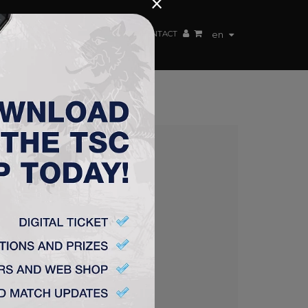
×
EN TEAM
WEBSHOP
TSC ARENA
CONTACT
en
P SEMIFINAL