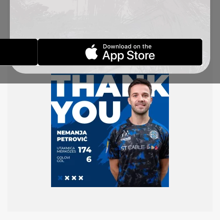
Thank you for everything you did in the blue and
white shirt. You will always be a member of the
TSC family!