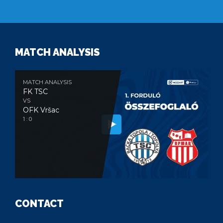
MATCH ANALYSIS
MATCH ANALYSIS
FK TSC
VS
OFK Vršac
1 : 0
CONTACT