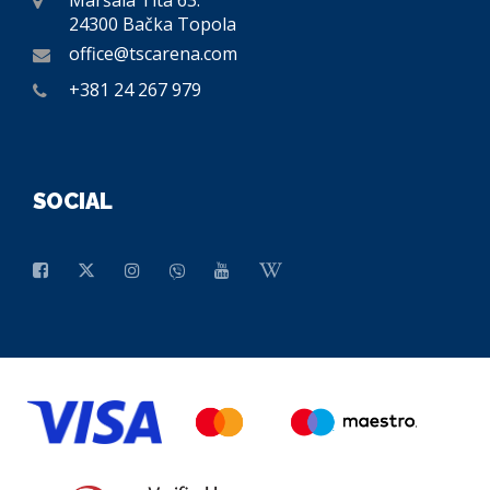
Maršala Tita 63.
24300 Bačka Topola
office@tscarena.com
+381 24 267 979
SOCIAL