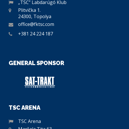
„TSC” Labdarúgó Klub
Plitvička 1.
24300, Topolya
office@fktsc.com
+381 24 224 187
GENERAL SPONSOR
TSC ARENA
TSC Arena