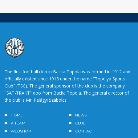
The first football club in Backa Topola was formed in 1912 and
officially existed since 1913 under the name "Topolya Sports
Club" (TSC). The general sponsor of the club is the company
"SAT-TRAKT" doo from Backa Topola. The general director of
the club is Mr. Palágyi Szabolcs.
HOME
NEWS
A TEAM
CLUB
WEBSHOP
CONTACT