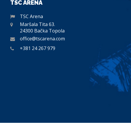
TSC ARENA
TSC Arena
Maršala Tita 63.
24300 Bačka Topola
office@tscarena.com
+381 24 267 979