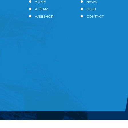
HOME
NEWS
A TEAM
CLUB
WEBSHOP
CONTACT