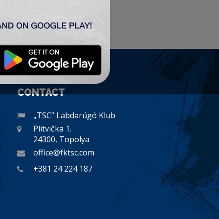
CONTACT
„TSC” Labdarúgó Klub
Plitvička 1.
24300, Topolya
office@fktsc.com
+381 24 224 187