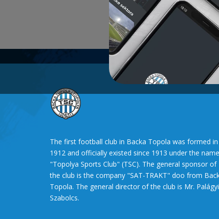
The first football club in Backa Topola was formed in
1912 and officially existed since 1913 under the nam
"Topolya Sports Club" (TSC). The general sponsor of
the club is the company "SAT-TRAKT" doo from Bac
Topola. The general director of the club is Mr. Palágyi
Szabolcs.