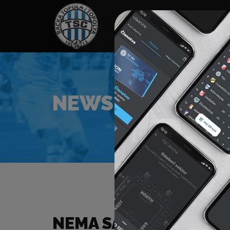
HOME
SPONSORS
NEWS
GALLE
NEWS
NEMA SADRŽAJA ZA Z