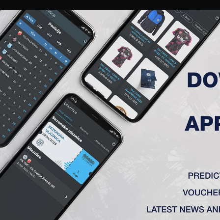
RIES
A TEAM
MEMBERSHIP
TICKETS
ACCREDITATION
CLUB
ACADEMY
WOM
ADATE KRITERIJUME.