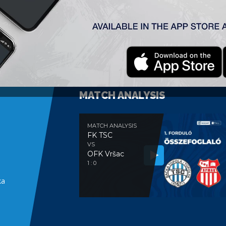
MATCH ANALYSIS
MATCH ANALYSIS
FK TSC
VS
OFK Vršac
e
1 : 0
ka