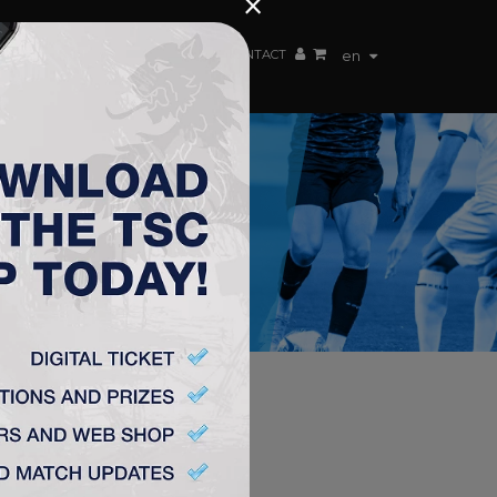
×
EN TEAM
WEBSHOP
TSC ARENA
CONTACT
en