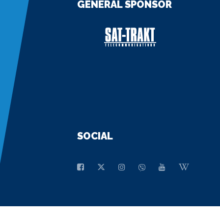
GENERAL SPONSOR
SOCIAL