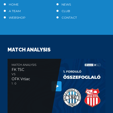
HOME
NEWS
A TEAM
CLUB
WEBSHOP
CONTACT
MATCH ANALYSIS
MATCH ANALYSIS
FK TSC
VS
OFK Vršac
1 : 0