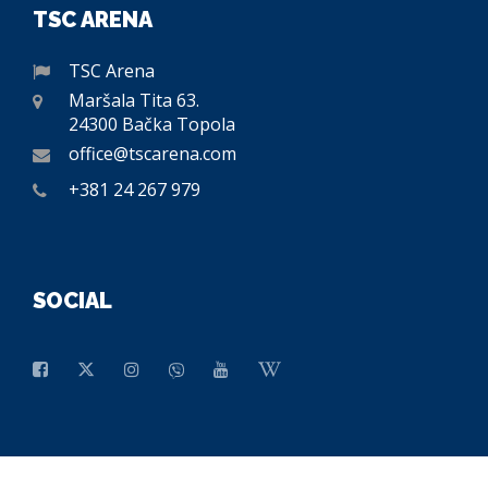
TSC ARENA
TSC Arena
Maršala Tita 63.
24300 Bačka Topola
office@tscarena.com
+381 24 267 979
SOCIAL