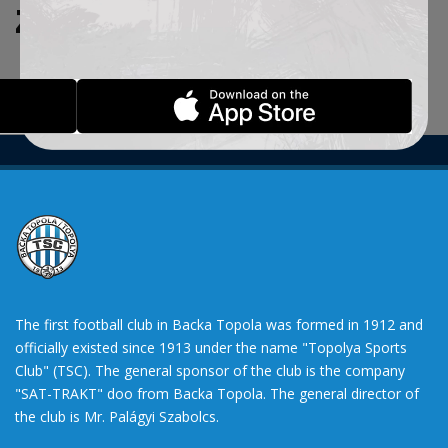
ZADATE KRITERIJUME.
The first football club in Backa Topola was formed in 1912 and
officially existed since 1913 under the name "Topolya Sports
Club" (TSC). The general sponsor of the club is the company
"SAT-TRAKT" doo from Backa Topola. The general director of
the club is Mr. Palágyi Szabolcs.