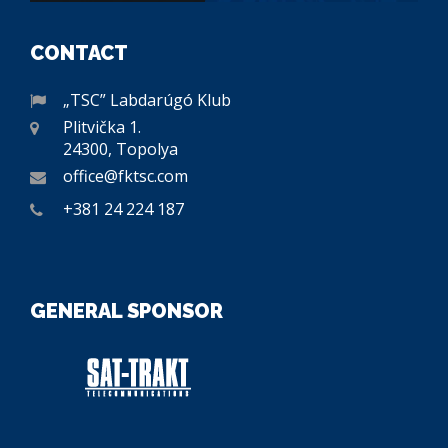
CONTACT
„TSC” Labdarúgó Klub
Plitvička 1.
24300, Topolya
office@fktsc.com
+381 24 224 187
GENERAL SPONSOR