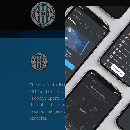
HOME
SPONSORS
NEWS
GALLE
The first football club in Backa Topola was formed in
1912 and officially existed since 1913 under the nam
"Topolya Sports Club" (TSC). The general sponsor of
the club is the company "SAT-TRAKT" doo from Bac
Topola. The general director of the club is Mr. Palágyi
Szabolcs.