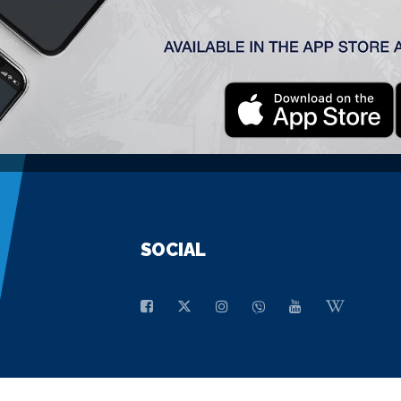
GENERAL SPONSOR
SOCIAL