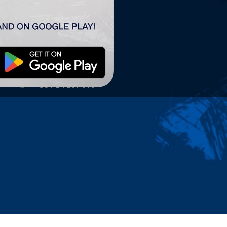
TSC ARENA
TSC Arena
Maršala Tita 63.
24300 Bačka Topola
office@tscarena.com
+381 24 267 979