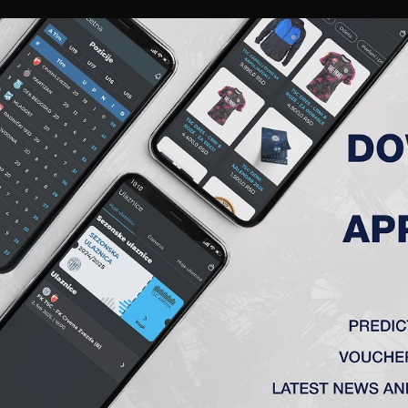
RIES
A TEAM
MEMBERSHIP
TICKETS
ACCREDITATION
CLUB
ACADEMY
WOM
MATCH ANALYSIS
MATCH ANALYSIS
FK TSC
VS
OFK Vršac
e
1 : 0
ka