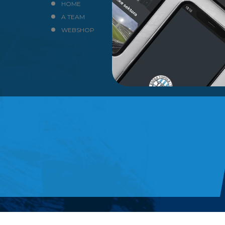
HOME
NEWS
A TEAM
CLUB
WEBSHOP
CONTACT