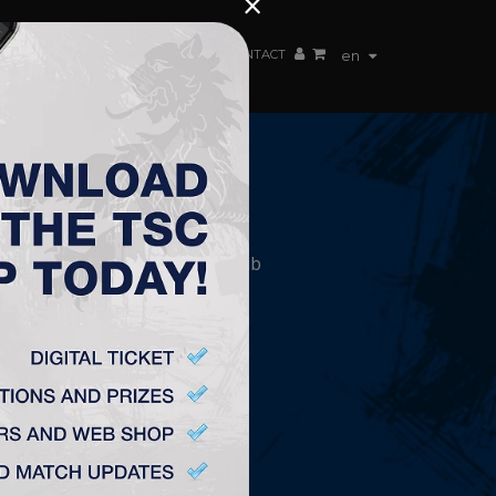
×
EN TEAM
WEBSHOP
TSC ARENA
CONTACT
en
CONTACT
„TSC” Labdarúgó Klub
Plitvička 1.
24300, Topolya
office@fktsc.com
+381 24 224 187