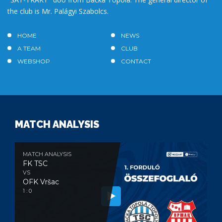
the club is Mr. Palágyi Szabolcs.
HOME
NEWS
A TEAM
CLUB
WEBSHOP
CONTACT
MATCH ANALYSIS
MATCH ANALYSIS
FK TSC
VS
OFK Vršac
1 : 0