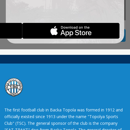
October 15th,
2013.
BACK TO TITLES
The first football club in Backa Topola was formed in 1912 and
officially existed since 1913 under the name "Topolya Sports
Club" (TSC). The general sponsor of the club is the company
"SAT-TRAKT" doo from Backa Topola. The general director of