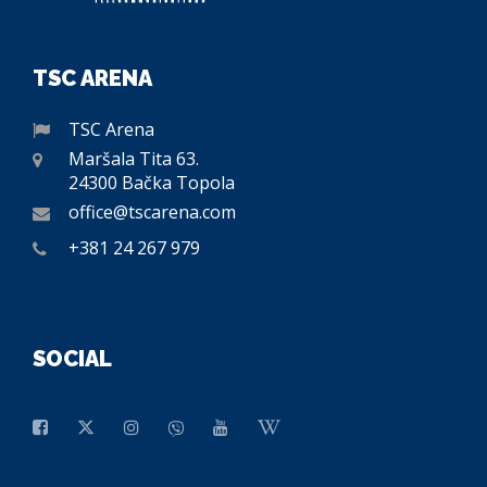
TSC ARENA
TSC Arena
Maršala Tita 63.
24300 Bačka Topola
office@tscarena.com
+381 24 267 979
SOCIAL