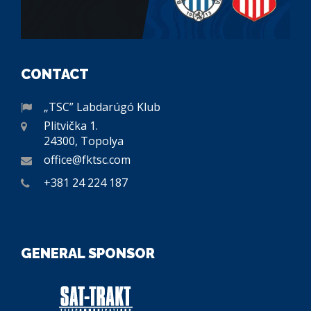
CONTACT
„TSC” Labdarúgó Klub
Plitvička 1.
24300, Topolya
office@fktsc.com
+381 24 224 187
GENERAL SPONSOR