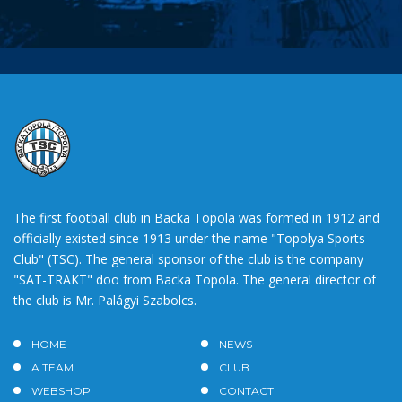
The first football club in Backa Topola was formed in 1912 and
officially existed since 1913 under the name "Topolya Sports
Club" (TSC). The general sponsor of the club is the company
"SAT-TRAKT" doo from Backa Topola. The general director of
the club is Mr. Palágyi Szabolcs.
HOME
NEWS
A TEAM
CLUB
WEBSHOP
CONTACT