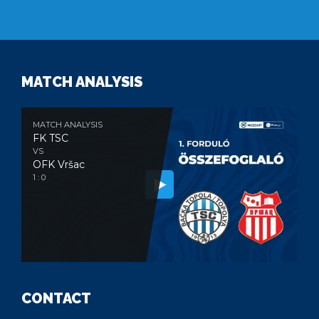
MATCH ANALYSIS
MATCH ANALYSIS
FK TSC
VS
OFK Vršac
1 : 0
CONTACT