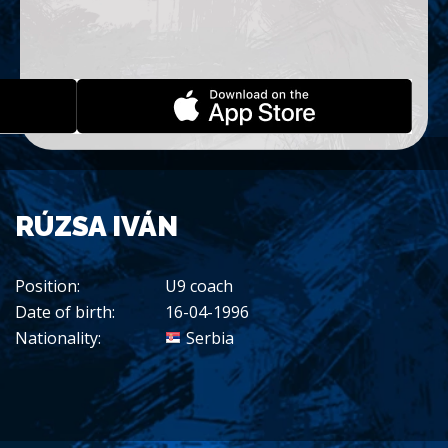
RÚZSA IVÁN
Position:
U9 coach
Date of birth:
16-04-1996
Nationality:
Serbia