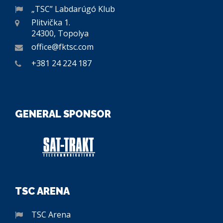
„TSC” Labdarúgó Klub
Plitvička 1.
24300, Topolya
office@fktsc.com
+381 24 224 187
GENERAL SPONSOR
TSC ARENA
TSC Arena