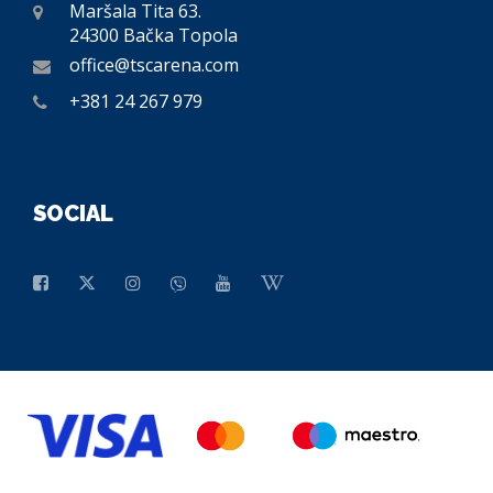
Maršala Tita 63.
24300 Bačka Topola
office@tscarena.com
+381 24 267 979
SOCIAL