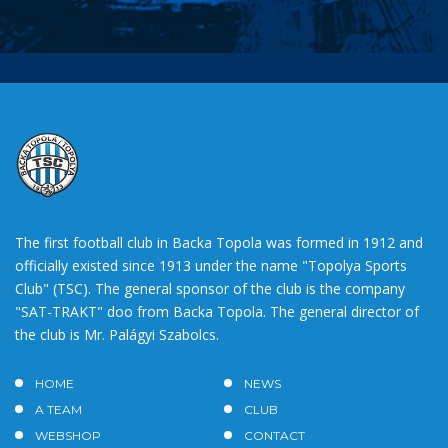
The first football club in Backa Topola was formed in 1912 and
officially existed since 1913 under the name "Topolya Sports
Club" (TSC). The general sponsor of the club is the company
"SAT-TRAKT" doo from Backa Topola. The general director of
the club is Mr. Palágyi Szabolcs.
HOME
NEWS
A TEAM
CLUB
WEBSHOP
CONTACT