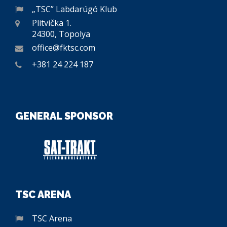
„TSC” Labdarúgó Klub
Plitvička 1.
24300, Topolya
office@fktsc.com
+381 24 224 187
GENERAL SPONSOR
TSC ARENA
TSC Arena