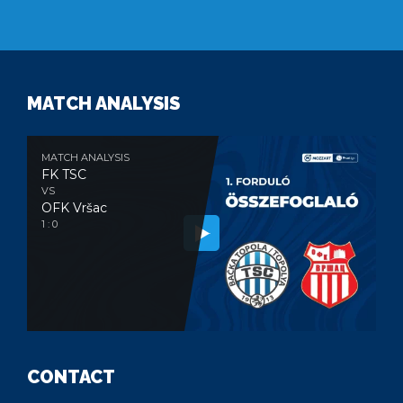
MATCH ANALYSIS
MATCH ANALYSIS
FK TSC
VS
OFK Vršac
1 : 0
CONTACT