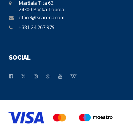
Maršala Tita 63.
24300 Bačka Topola
office@tscarena.com
+381 24 267 979
SOCIAL