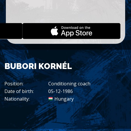
BUBORI KORNÉL
Position:
Conditioning coach
Date of birth:
05-12-1986
Nationality:
Hungary