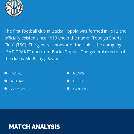
The first football club in Backa Topola was formed in 1912 and
officially existed since 1913 under the name "Topolya Sports
Club" (TSC). The general sponsor of the club is the company
"SAT-TRAKT" doo from Backa Topola. The general director of
the club is Mr. Palágyi Szabolcs.
HOME
NEWS
A TEAM
CLUB
WEBSHOP
CONTACT
MATCH ANALYSIS