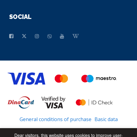
SOCIAL
General conditions of purchase
Basic data
Dear visitors, this website uses cookies to improve user-