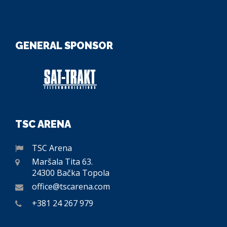
GENERAL SPONSOR
TSC ARENA
TSC Arena
Maršala Tita 63.
24300 Bačka Topola
office@tscarena.com
+381 24 267 979