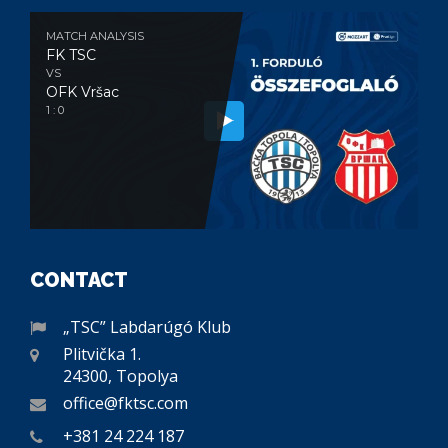
MATCH ANALYSIS
FK TSC
VS
OFK Vršac
1 : 0
CONTACT
„TSC” Labdarúgó Klub
Plitvička 1.
24300, Topolya
office@fktsc.com
+381 24 224 187