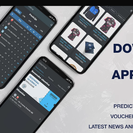
RIES
A TEAM
MEMBERSHIP
TICKETS
ACCREDITATION
CLUB
ACADEMY
WOM
IKA