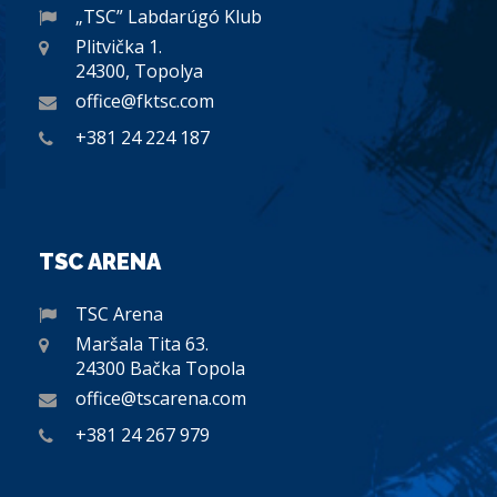
„TSC” Labdarúgó Klub
Plitvička 1.
24300, Topolya
office@fktsc.com
+381 24 224 187
TSC ARENA
TSC Arena
Maršala Tita 63.
24300 Bačka Topola
office@tscarena.com
+381 24 267 979