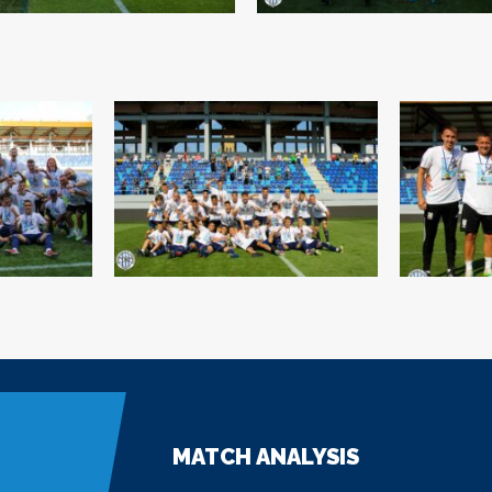
MATCH ANALYSIS