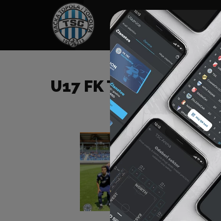
HOME
SPONSORS
NEWS
GALLE
U17 FK TSC – FK PETR