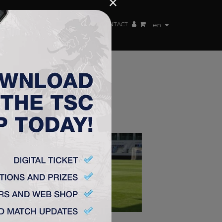
×
EN TEAM
WEBSHOP
TSC ARENA
CONTACT
en