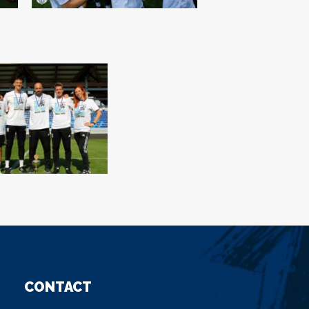
CONTACT