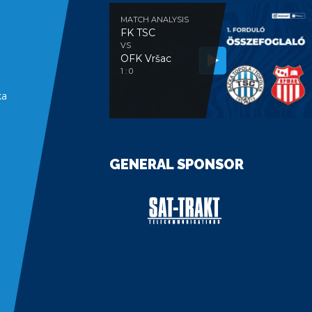
MATCH ANALYSIS
FK TSC
VS
OFK Vršac
e
1 : 0
ka
GENERAL SPONSOR