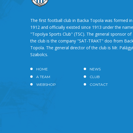
The first football club in Backa Topola was formed in
1912 and officially existed since 1913 under the nam
"Topolya Sports Club" (TSC). The general sponsor of
the club is the company "SAT-TRAKT" doo from Bac
Topola. The general director of the club is Mr. Palágyi
Szabolcs.
HOME
NEWS
A TEAM
CLUB
WEBSHOP
CONTACT