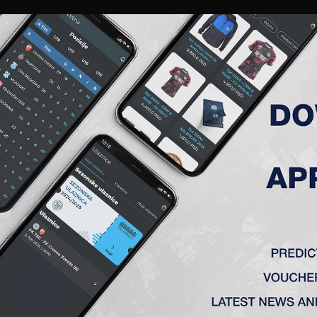
RIES
A TEAM
MEMBERSHIP
TICKETS
ACCREDITATION
CLUB
ACADEMY
WOM
AMENT 2019