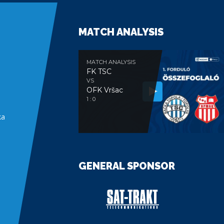
MATCH ANALYSIS
MATCH ANALYSIS
FK TSC
VS
OFK Vršac
e
1 : 0
ka
GENERAL SPONSOR