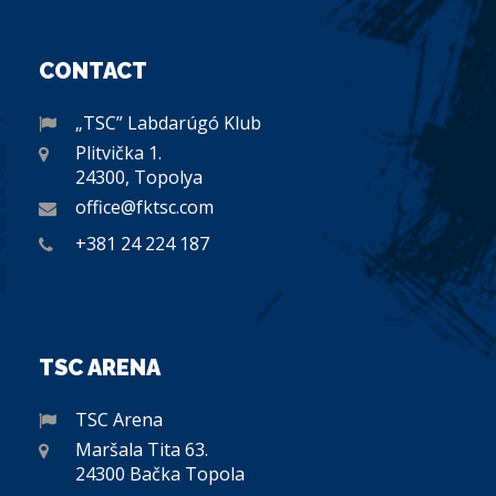
CONTACT
„TSC” Labdarúgó Klub
Plitvička 1.
24300, Topolya
office@fktsc.com
+381 24 224 187
TSC ARENA
TSC Arena
Maršala Tita 63.
24300 Bačka Topola