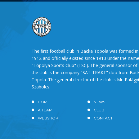
The first football club in Backa Topola was formed in
1912 and officially existed since 1913 under the nam
"Topolya Sports Club" (TSC). The general sponsor of
the club is the company "SAT-TRAKT" doo from Bac
Topola. The general director of the club is Mr. Palágyi
Szabolcs.
HOME
NEWS
A TEAM
CLUB
WEBSHOP
CONTACT