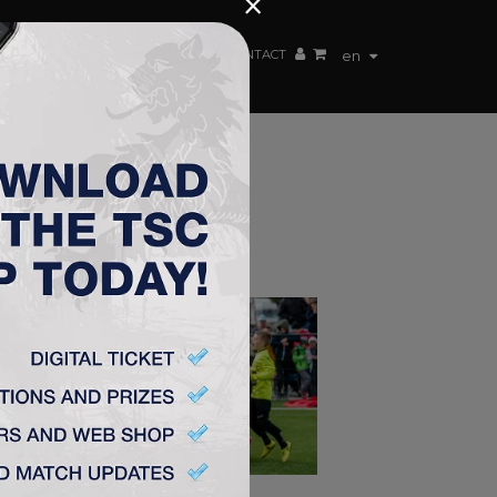
×
EN TEAM
WEBSHOP
TSC ARENA
CONTACT
en