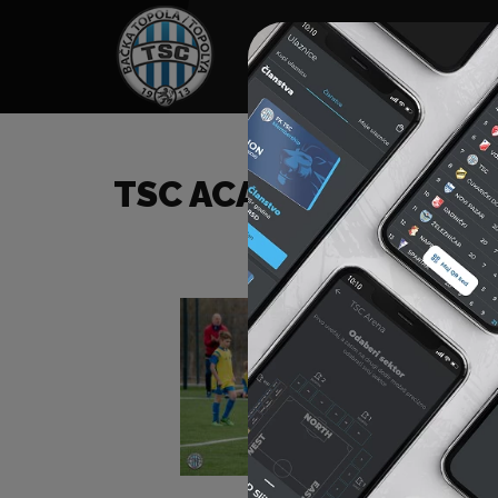
HOME
SPONSORS
NEWS
GALLE
TSC ACADEMY TOURN