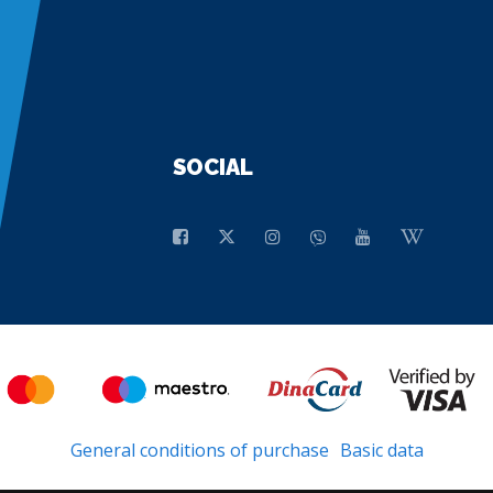
SOCIAL
General conditions of purchase
Basic data