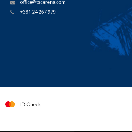
office@tscarena.com
+381 24 267 979