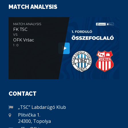
MATCH ANALYSIS
MATCH ANALYSIS
FK TSC
VS
OFK Vršac
1 : 0
CONTACT
„TSC” Labdarúgó Klub
Plitvička 1.
24300, Topolya