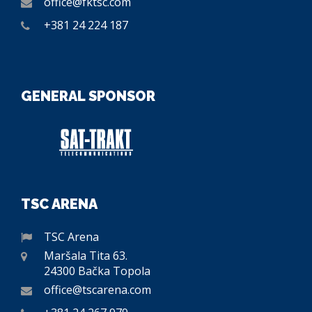
office@fktsc.com
+381 24 224 187
GENERAL SPONSOR
TSC ARENA
TSC Arena
Maršala Tita 63.
24300 Bačka Topola
office@tscarena.com