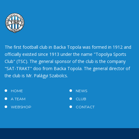
The first football club in Backa Topola was formed in 1912 and
officially existed since 1913 under the name "Topolya Sports
Club" (TSC). The general sponsor of the club is the company
"SAT-TRAKT" doo from Backa Topola. The general director of
the club is Mr. Palágyi Szabolcs.
HOME
NEWS
A TEAM
CLUB
WEBSHOP
CONTACT