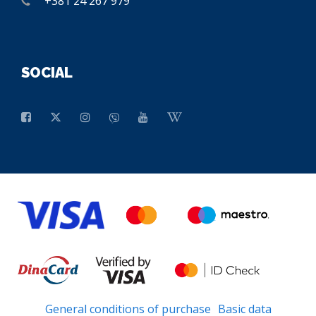
+381 24 267 979
SOCIAL
General conditions of purchase
Basic data