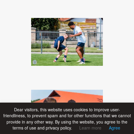
Dear visitors, this website uses cookies to improve user-
friendliness, to prevent spam and for other functions that we cannot
provide in any other way. By using the website, you agree to the
terms of use and privacy policy.
Learn more
Agree