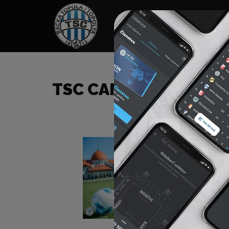
HOME
SPONSORS
NEWS
GALLE
TSC CAMP 2022