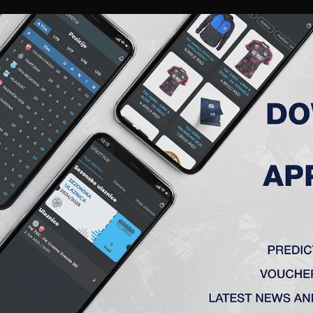
RIES
A TEAM
MEMBERSHIP
TICKETS
ACCREDITATION
CLUB
ACADEMY
WOM