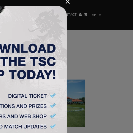
×
EN TEAM
WEBSHOP
TSC ARENA
CONTACT
en