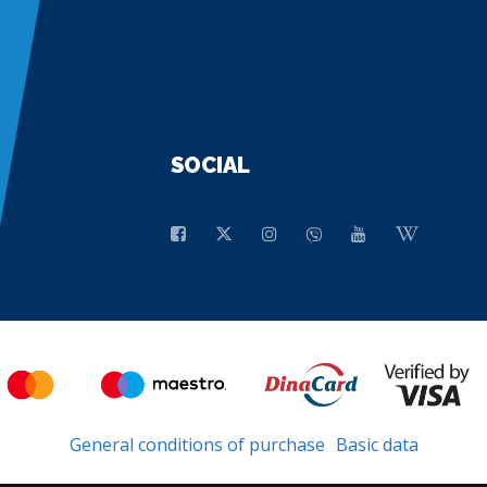
SOCIAL
General conditions of purchase
Basic data