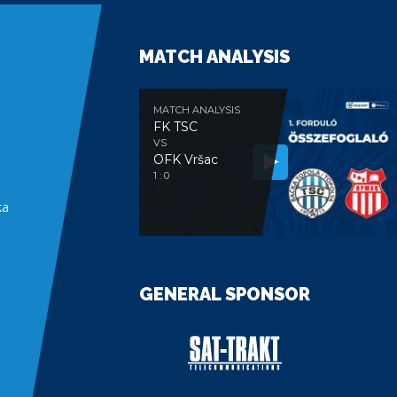
MATCH ANALYSIS
MATCH ANALYSIS
FK TSC
VS
OFK Vršac
e
1 : 0
ka
GENERAL SPONSOR