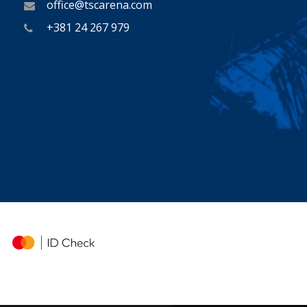
office@tscarena.com
+381 24 267 979