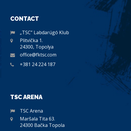
CONTACT
„TSC” Labdarúgó Klub
Plitvička 1.
24300, Topolya
office@fktsc.com
+381 24 224 187
TSC ARENA
TSC Arena
Maršala Tita 63.
24300 Bačka Topola