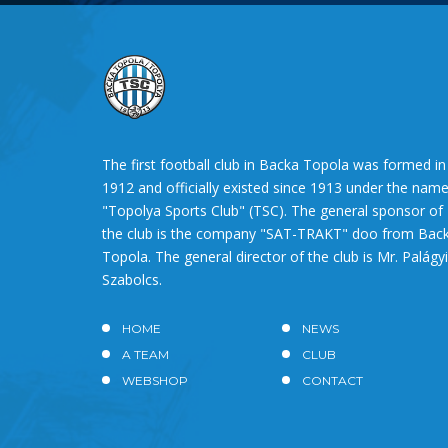
The first football club in Backa Topola was formed in
1912 and officially existed since 1913 under the nam
"Topolya Sports Club" (TSC). The general sponsor of
the club is the company "SAT-TRAKT" doo from Bac
Topola. The general director of the club is Mr. Palágyi
Szabolcs.
HOME
NEWS
A TEAM
CLUB
WEBSHOP
CONTACT