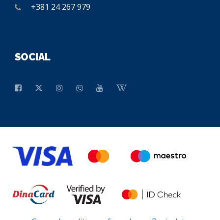
+381 24 267 979
SOCIAL