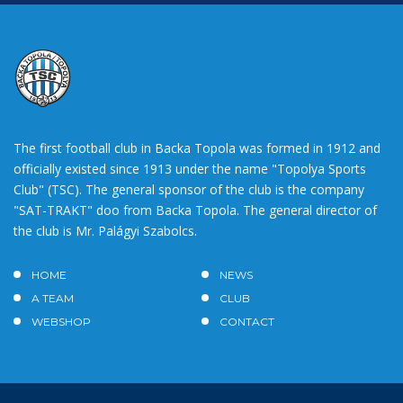
The first football club in Backa Topola was formed in 1912 and
officially existed since 1913 under the name "Topolya Sports
Club" (TSC). The general sponsor of the club is the company
"SAT-TRAKT" doo from Backa Topola. The general director of
the club is Mr. Palágyi Szabolcs.
HOME
NEWS
A TEAM
CLUB
WEBSHOP
CONTACT