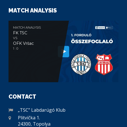
MATCH ANALYSIS
MATCH ANALYSIS
FK TSC
VS
OFK Vršac
1 : 0
CONTACT
„TSC” Labdarúgó Klub
Plitvička 1.
24300, Topolya