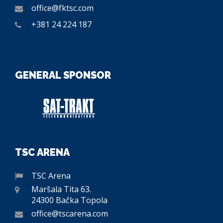
office@fktsc.com
+381 24 224 187
GENERAL SPONSOR
TSC ARENA
TSC Arena
Maršala Tita 63.
24300 Bačka Topola
office@tscarena.com