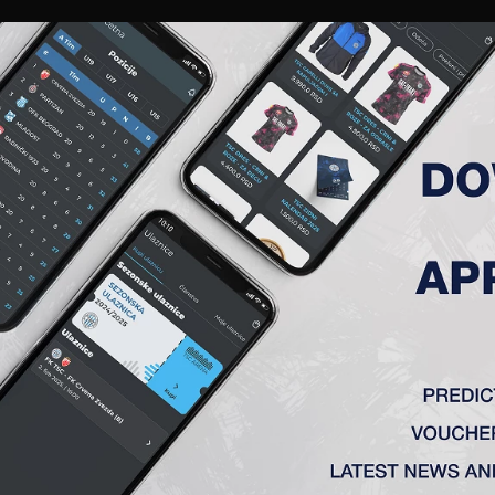
RIES
A TEAM
MEMBERSHIP
TICKETS
ACCREDITATION
CLUB
ACADEMY
WOM