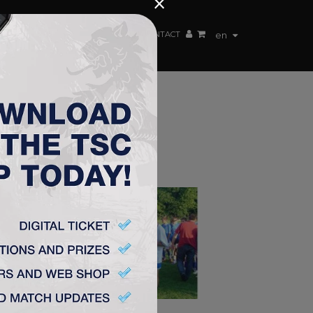
×
EN TEAM
WEBSHOP
TSC ARENA
CONTACT
en