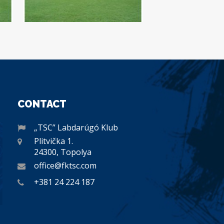
CONTACT
„TSC” Labdarúgó Klub
Plitvička 1.
24300, Topolya
office@fktsc.com
+381 24 224 187