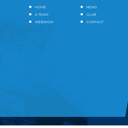
HOME
NEWS
A TEAM
CLUB
WEBSHOP
CONTACT