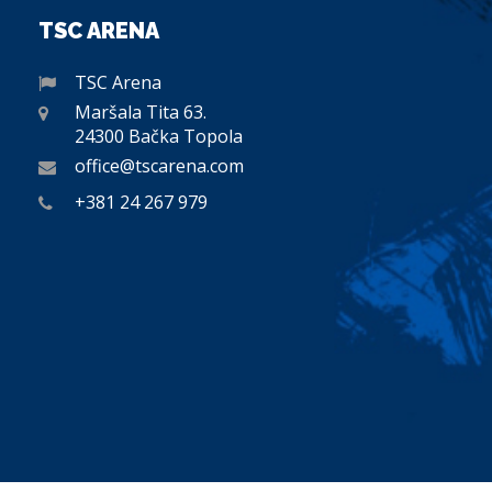
TSC ARENA
TSC Arena
Maršala Tita 63.
24300 Bačka Topola
office@tscarena.com
+381 24 267 979