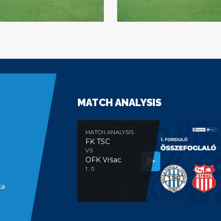
MATCH ANALYSIS
MATCH ANALYSIS
FK TSC
VS
OFK Vršac
e
1 : 0
ka