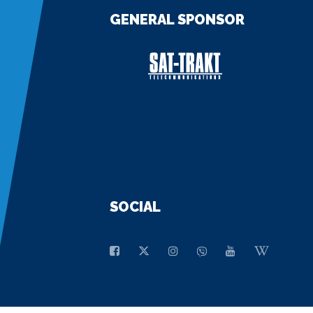
GENERAL SPONSOR
SOCIAL