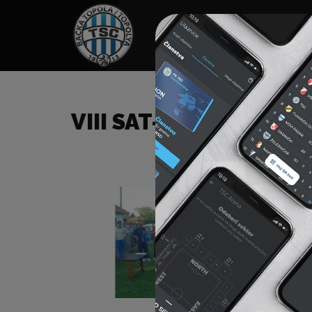
HOME
SPONSORS
NEWS
GALLE
VIII SAT-TRAKT CUP