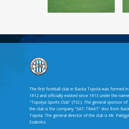
The first football club in Backa Topola was formed in
1912 and officially existed since 1913 under the nam
"Topolya Sports Club" (TSC). The general sponsor of
the club is the company "SAT-TRAKT" doo from Bac
Topola. The general director of the club is Mr. Palágyi
Szabolcs.