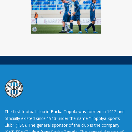
The first football club in Backa Topola was formed in 1912 and
officially existed since 1913 under the name "Topolya Sports
Club" (TSC). The general sponsor of the club is the company
"SAT-TRAKT" doo from Backa Topola. The general director of