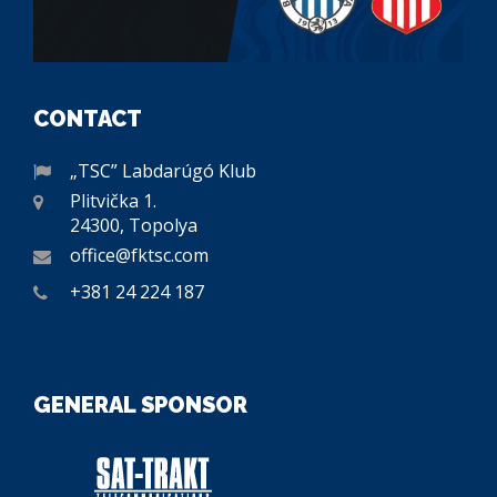
CONTACT
„TSC” Labdarúgó Klub
Plitvička 1.
24300, Topolya
office@fktsc.com
+381 24 224 187
GENERAL SPONSOR