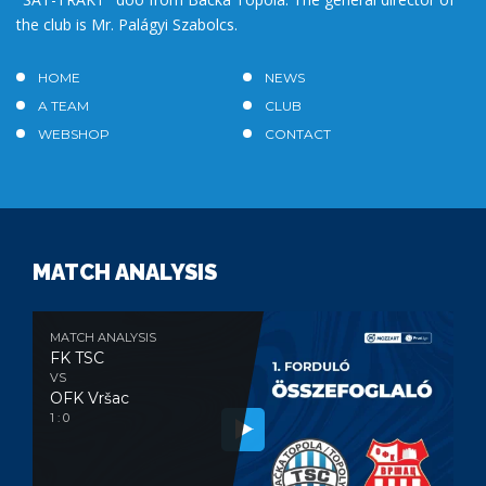
the club is Mr. Palágyi Szabolcs.
HOME
NEWS
A TEAM
CLUB
WEBSHOP
CONTACT
MATCH ANALYSIS
MATCH ANALYSIS
FK TSC
VS
OFK Vršac
1 : 0