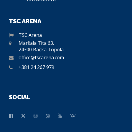
TSC ARENA
TSC Arena
Maršala Tita 63.
24300 Bačka Topola
office@tscarena.com
+381 24 267 979
SOCIAL