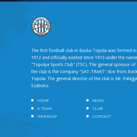
The first football club in Backa Topola was formed in
1912 and officially existed since 1913 under the nam
"Topolya Sports Club" (TSC). The general sponsor of
the club is the company "SAT-TRAKT" doo from Bac
Topola. The general director of the club is Mr. Palágyi
Szabolcs.
HOME
NEWS
A TEAM
CLUB
WEBSHOP
CONTACT