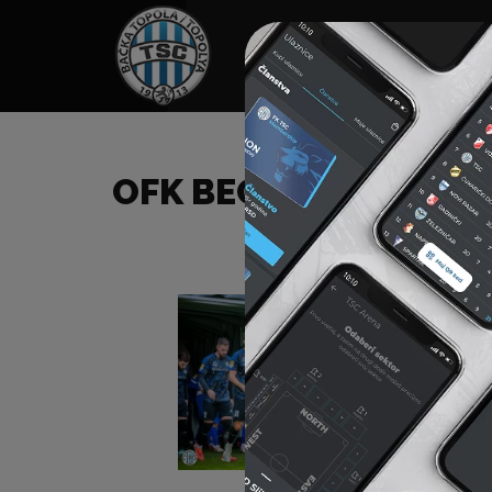
HOME
SPONSORS
NEWS
GALLE
OFK BEOGRAD (B) – F