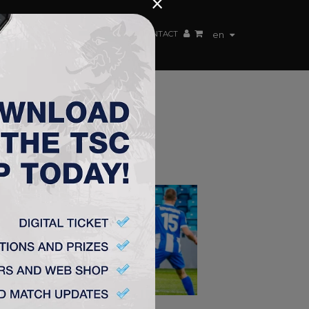
×
EN TEAM
WEBSHOP
TSC ARENA
CONTACT
en