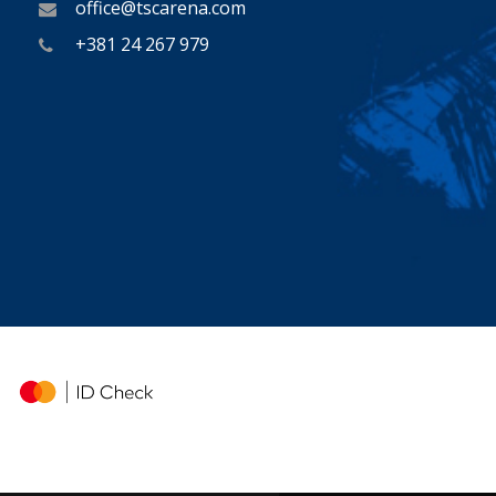
office@tscarena.com
+381 24 267 979