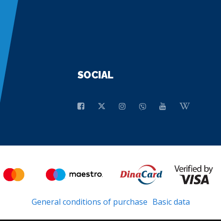
SOCIAL
General conditions of purchase
Basic data