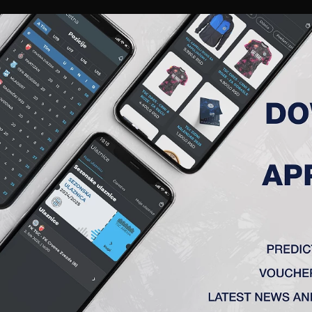
RIES
A TEAM
MEMBERSHIP
TICKETS
ACCREDITATION
CLUB
ACADEMY
WOM
K TSC