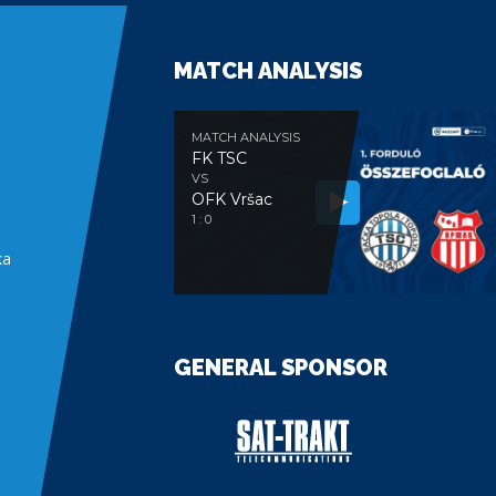
MATCH ANALYSIS
MATCH ANALYSIS
FK TSC
VS
OFK Vršac
e
1 : 0
ka
GENERAL SPONSOR