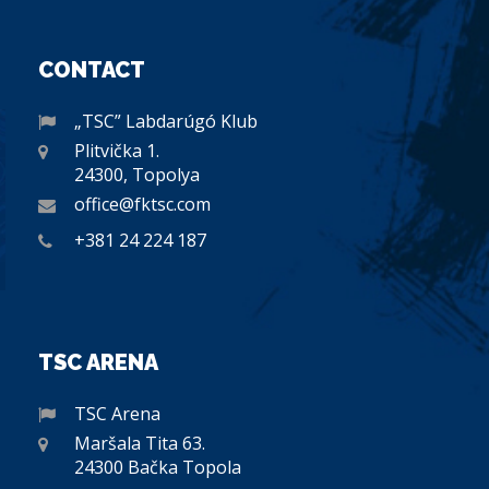
CONTACT
„TSC” Labdarúgó Klub
Plitvička 1.
24300, Topolya
office@fktsc.com
+381 24 224 187
TSC ARENA
TSC Arena
Maršala Tita 63.
24300 Bačka Topola