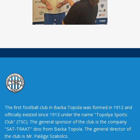
The first football club in Backa Topola was formed in 1912 and
officially existed since 1913 under the name "Topolya Sports
Club" (TSC). The general sponsor of the club is the company
"SAT-TRAKT" doo from Backa Topola. The general director of
the club is Mr. Palágyi Szabolcs.