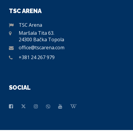
TSC ARENA
TSC Arena
Maršala Tita 63.
24300 Bačka Topola
office@tscarena.com
+381 24 267 979
SOCIAL