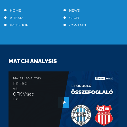
HOME
NEWS
A TEAM
CLUB
WEBSHOP
CONTACT
MATCH ANALYSIS
MATCH ANALYSIS
FK TSC
VS
OFK Vršac
1 : 0