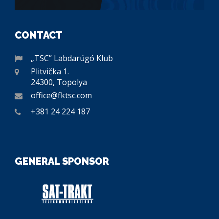
CONTACT
„TSC” Labdarúgó Klub
Plitvička 1.
24300, Topolya
office@fktsc.com
+381 24 224 187
GENERAL SPONSOR