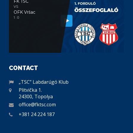
FK TSC
VS
OFK Vršac
1 : 0
CONTACT
„TSC” Labdarúgó Klub
Plitvička 1.
24300, Topolya
office@fktsc.com
+381 24 224 187