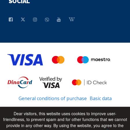
SOCIAL
General conditions of purchase
Basic data
Dear visitors, this website uses cookies to improve user-
friendliness, to prevent spam and for other functions that we cannot
© 2026 - All Rights Reserved
UP
provide in any other way. By using the website, you agree to the