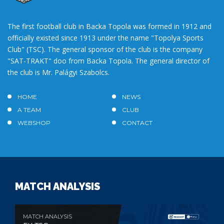
The first football club in Backa Topola was formed in 1912 and
officially existed since 1913 under the name "Topolya Sports
Club" (TSC). The general sponsor of the club is the company
"SAT-TRAKT" doo from Backa Topola. The general director of
the club is Mr. Palágyi Szabolcs.
HOME
NEWS
A TEAM
CLUB
WEBSHOP
CONTACT
MATCH ANALYSIS
MATCH ANALYSIS