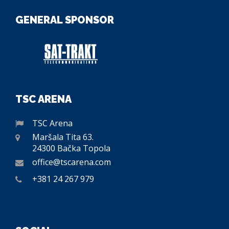
GENERAL SPONSOR
TSC ARENA
TSC Arena
Maršala Tita 63.
24300 Bačka Topola
office@tscarena.com
+381 24 267 979