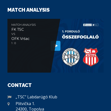
MATCH ANALYSIS
MATCH ANALYSIS
FK TSC
VS
OFK Vršac
1 : 0
CONTACT
„TSC” Labdarúgó Klub
Plitvička 1.
24300, Topolya