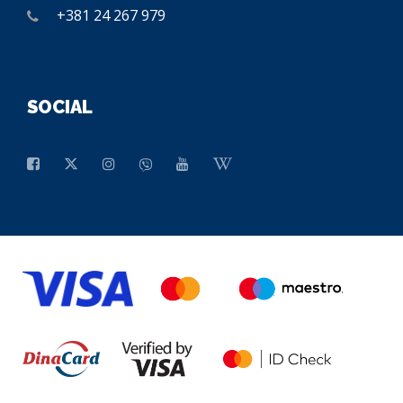
+381 24 267 979
SOCIAL