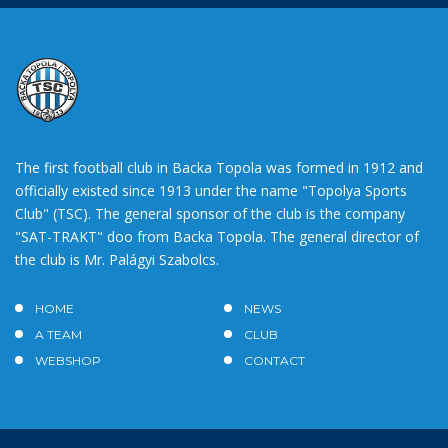
The first football club in Backa Topola was formed in 1912 and
officially existed since 1913 under the name "Topolya Sports
Club" (TSC). The general sponsor of the club is the company
"SAT-TRAKT" doo from Backa Topola. The general director of
the club is Mr. Palágyi Szabolcs.
HOME
NEWS
A TEAM
CLUB
WEBSHOP
CONTACT