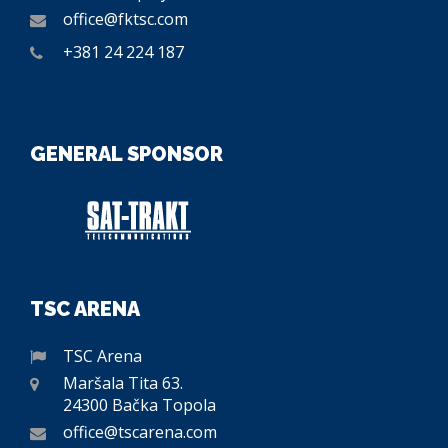
office@fktsc.com
+381 24 224 187
GENERAL SPONSOR
TSC ARENA
TSC Arena
Maršala Tita 63.
24300 Bačka Topola
office@tscarena.com