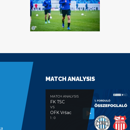
MATCH ANALYSIS
MATCH ANALYSIS
FK TSC
VS
OFK Vršac
e
1 : 0
ka