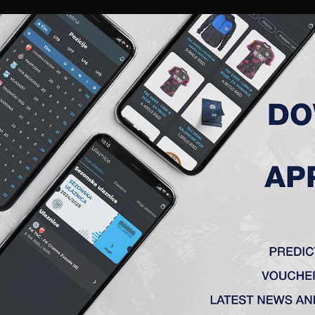
RIES
A TEAM
MEMBERSHIP
TICKETS
ACCREDITATION
CLUB
ACADEMY
WOM
A (NS)