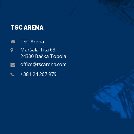
TSC ARENA
TSC Arena
Maršala Tita 63.
24300 Bačka Topola
office@tscarena.com
+381 24 267 979