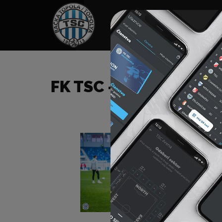
HOME
SPONSORS
NEWS
GALLE
FK TSC – FK VOJVODIN