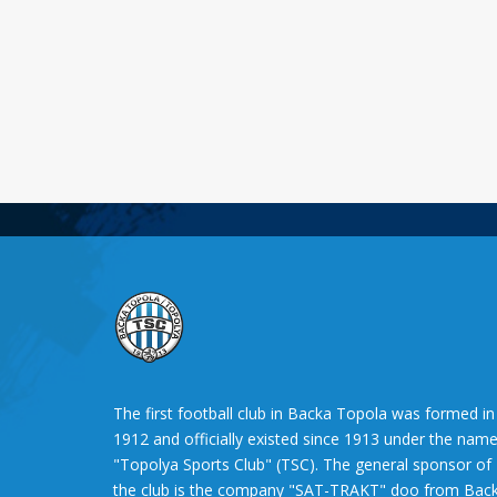
The first football club in Backa Topola was formed in
1912 and officially existed since 1913 under the nam
"Topolya Sports Club" (TSC). The general sponsor of
the club is the company "SAT-TRAKT" doo from Bac