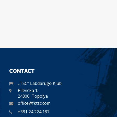
CONTACT
„TSC” Labdarúgó Klub
Plitvička 1.
24300, Topolya
office@fktsc.com
+381 24 224 187