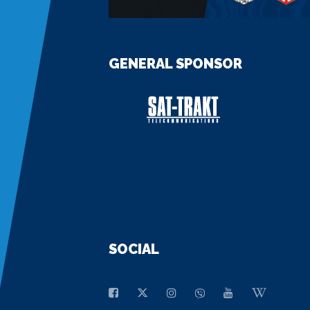
GENERAL SPONSOR
SOCIAL