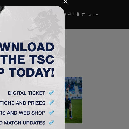
×
EN TEAM
WEBSHOP
TSC ARENA
CONTACT
en