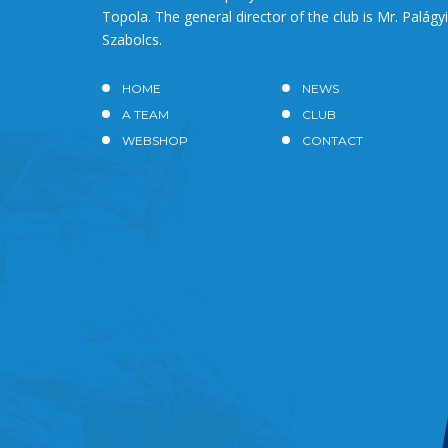
Topola. The general director of the club is Mr. Palágyi
Szabolcs.
HOME
NEWS
A TEAM
CLUB
WEBSHOP
CONTACT