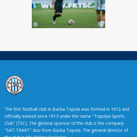
The first football club in Backa Topola was formed in 1912 and
officially existed since 1913 under the name "Topolya Sports
Club" (TSC). The general sponsor of the club is the company
"SAT-TRAKT" doo from Backa Topola. The general director of