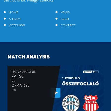
the club is Mr. Palágyi Szabolcs.
HOME
NEWS
A TEAM
CLUB
WEBSHOP
CONTACT
MATCH ANALYSIS
MATCH ANALYSIS
FK TSC
VS
OFK Vršac
1 : 0