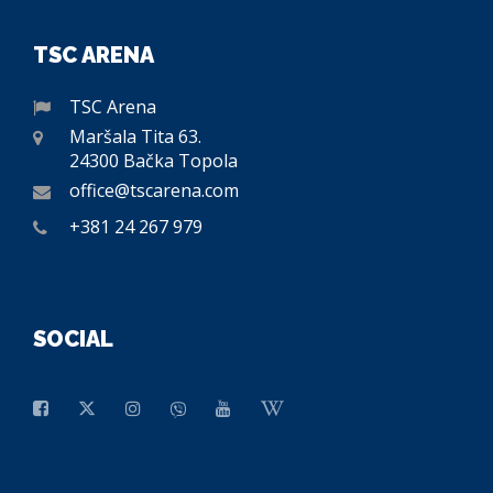
TSC ARENA
TSC Arena
Maršala Tita 63.
24300 Bačka Topola
office@tscarena.com
+381 24 267 979
SOCIAL