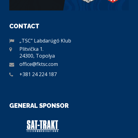
CONTACT
„TSC” Labdarúgó Klub
Plitvička 1.
24300, Topolya
office@fktsc.com
+381 24 224 187
GENERAL SPONSOR