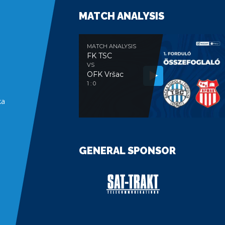
MATCH ANALYSIS
MATCH ANALYSIS
FK TSC
VS
OFK Vršac
e
1 : 0
ka
GENERAL SPONSOR