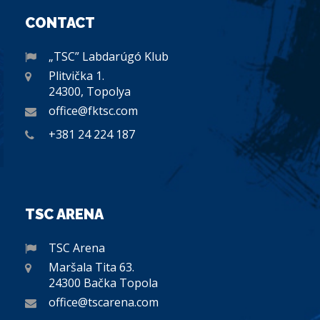
CONTACT
„TSC” Labdarúgó Klub
Plitvička 1.
24300, Topolya
office@fktsc.com
+381 24 224 187
TSC ARENA
TSC Arena
Maršala Tita 63.
24300 Bačka Topola
office@tscarena.com