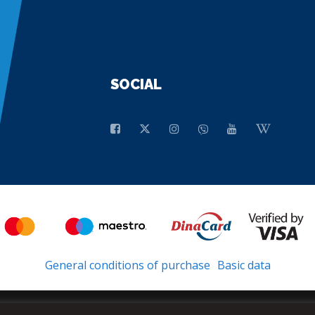
SOCIAL
General conditions of purchase
Basic data