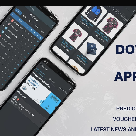
RIES
A TEAM
MEMBERSHIP
TICKETS
ACCREDITATION
CLUB
ACADEMY
WOM
)