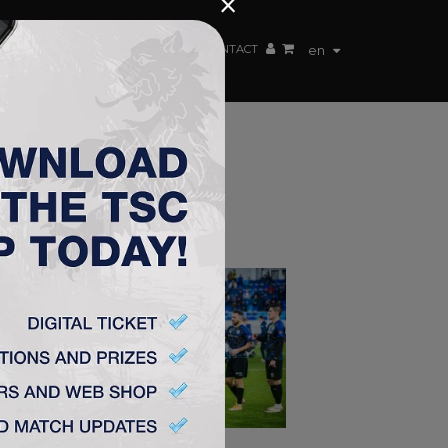
×
EN TEAM
WEBSHOP
TSC ARENA
CONTACT
en