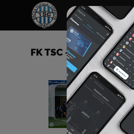
HOME
SPONSORS
NEWS
GALLE
FK TSC – FK RADNIK (S