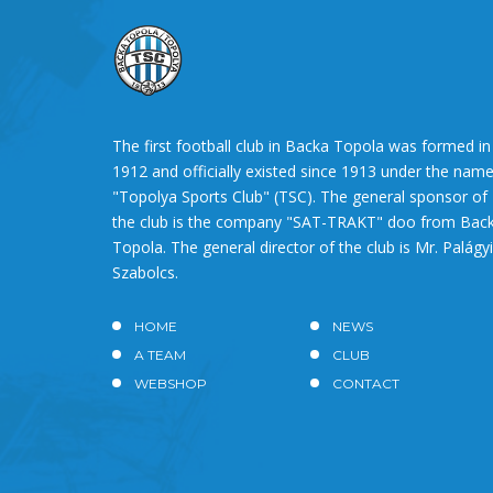
The first football club in Backa Topola was formed in
1912 and officially existed since 1913 under the nam
"Topolya Sports Club" (TSC). The general sponsor of
the club is the company "SAT-TRAKT" doo from Bac
Topola. The general director of the club is Mr. Palágyi
Szabolcs.
HOME
NEWS
A TEAM
CLUB
WEBSHOP
CONTACT