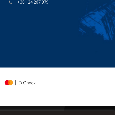
+381 24 267 979