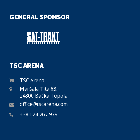
GENERAL SPONSOR
TSC ARENA
TSC Arena
Maršala Tita 63.
24300 Bačka Topola
office@tscarena.com
+381 24 267 979