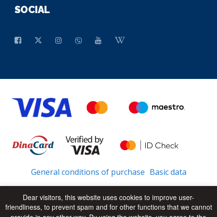
SOCIAL
General conditions of purchase
Basic data
Dear visitors, this website uses cookies to improve user-
friendliness, to prevent spam and for other functions that we cannot
© 2026 - All Rights Reserved
UP
provide in any other way. By using the website, you agree to the