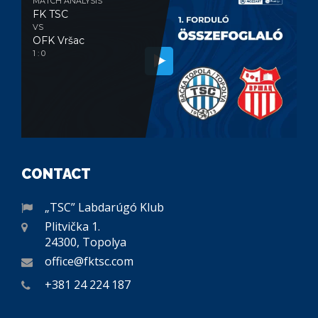
MATCH ANALYSIS
FK TSC
VS
OFK Vršac
1 : 0
CONTACT
„TSC” Labdarúgó Klub
Plitvička 1.
24300, Topolya
office@fktsc.com
+381 24 224 187