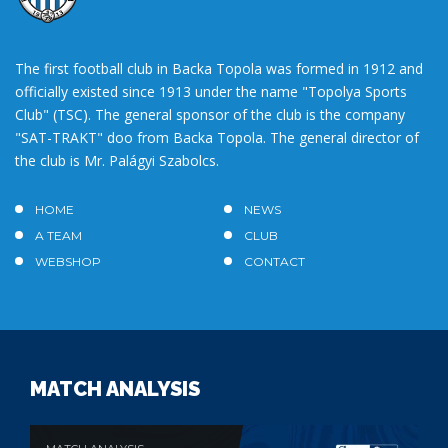
The first football club in Backa Topola was formed in 1912 and
officially existed since 1913 under the name "Topolya Sports
Club" (TSC). The general sponsor of the club is the company
"SAT-TRAKT" doo from Backa Topola. The general director of
the club is Mr. Palágyi Szabolcs.
HOME
NEWS
A TEAM
CLUB
WEBSHOP
CONTACT
MATCH ANALYSIS