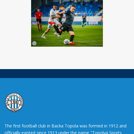
The first football club in Backa Topola was formed in 1912 and
officially existed since 1913 under the name "Topolya Sports