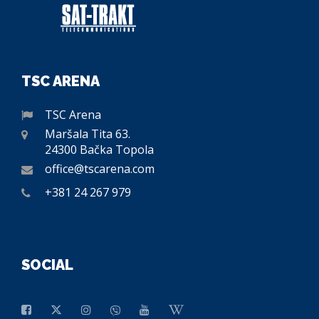
TSC ARENA
TSC Arena
Maršala Tita 63.
24300 Bačka Topola
office@tscarena.com
+381 24 267 979
SOCIAL