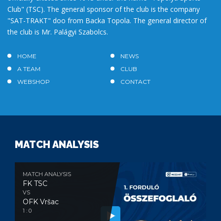
Club" (TSC). The general sponsor of the club is the company
"SAT-TRAKT" doo from Backa Topola. The general director of
the club is Mr. Palágyi Szabolcs.
HOME
NEWS
A TEAM
CLUB
WEBSHOP
CONTACT
MATCH ANALYSIS
MATCH ANALYSIS
FK TSC
VS
OFK Vršac
1 : 0