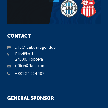
CONTACT
„TSC” Labdarúgó Klub
Plitvička 1.
24300, Topolya
office@fktsc.com
+381 24 224 187
GENERAL SPONSOR