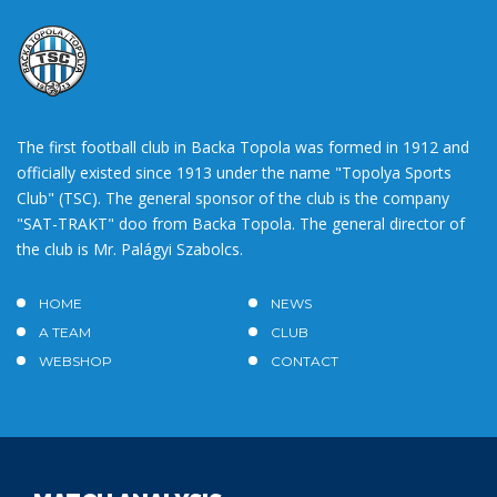
The first football club in Backa Topola was formed in 1912 and
officially existed since 1913 under the name "Topolya Sports
Club" (TSC). The general sponsor of the club is the company
"SAT-TRAKT" doo from Backa Topola. The general director of
the club is Mr. Palágyi Szabolcs.
HOME
NEWS
A TEAM
CLUB
WEBSHOP
CONTACT