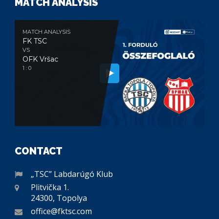
MATCH ANALYSIS
MATCH ANALYSIS
FK TSC
VS
OFK Vršac
1 : 0
CONTACT
„TSC” Labdarúgó Klub
Plitvička 1.
24300, Topolya
office@fktsc.com