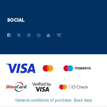
SOCIAL
General conditions of purchase
Basic data