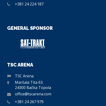
+381 24 224 187
GENERAL SPONSOR
TSC ARENA
TSC Arena
Maršala Tita 63.
24300 Bačka Topola
office@tscarena.com
+381 24 267 979