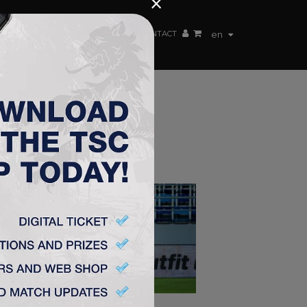
×
EN TEAM
WEBSHOP
TSC ARENA
CONTACT
en