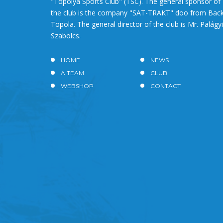
"Topolya Sports Club" (TSC). The general sponsor of
the club is the company "SAT-TRAKT" doo from Bac
Topola. The general director of the club is Mr. Palágyi
Szabolcs.
HOME
NEWS
A TEAM
CLUB
WEBSHOP
CONTACT