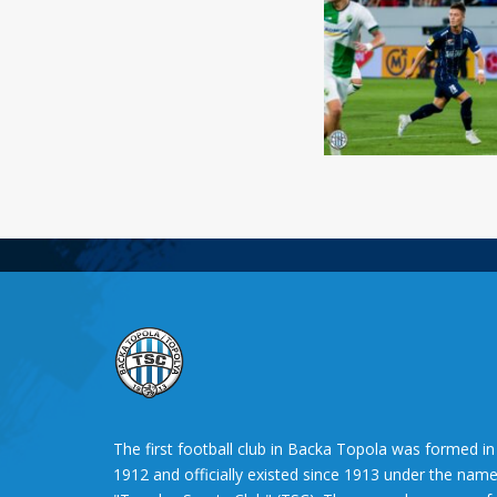
The first football club in Backa Topola was formed in
1912 and officially existed since 1913 under the nam