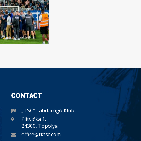
CONTACT
„TSC” Labdarúgó Klub
Plitvička 1.
24300, Topolya
office@fktsc.com