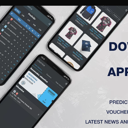
RIES
A TEAM
MEMBERSHIP
TICKETS
ACCREDITATION
CLUB
ACADEMY
WOM
 (L)