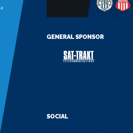
ka
GENERAL SPONSOR
SOCIAL