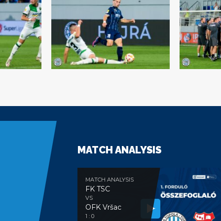
MATCH ANALYSIS
MATCH ANALYSIS
FK TSC
VS
OFK Vršac
e
1 : 0