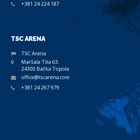
+381 24 224 187
TSC ARENA
TSC Arena
Maršala Tita 63.
24300 Bačka Topola
office@tscarena.com
+381 24 267 979