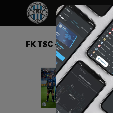
HOME
SPONSORS
NEWS
GALLE
FK TSC – FK KOLUBARA